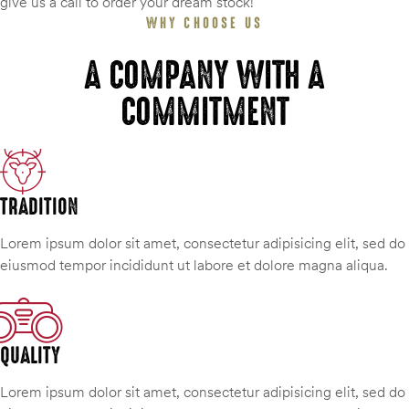
give us a call to order your dream stock!
WHY CHOOSE US
A COMPANY WITH A
COMMITMENT
TRADITION
Lorem ipsum dolor sit amet, consectetur adipisicing elit, sed do
eiusmod tempor incididunt ut labore et dolore magna aliqua.
QUALITY
Lorem ipsum dolor sit amet, consectetur adipisicing elit, sed do