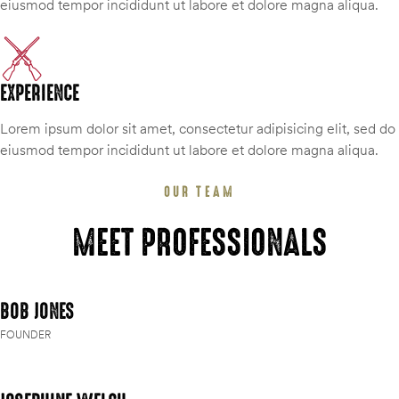
eiusmod tempor incididunt ut labore et dolore magna aliqua.
EXPERIENCE
Lorem ipsum dolor sit amet, consectetur adipisicing elit, sed do
eiusmod tempor incididunt ut labore et dolore magna aliqua.
OUR TEAM
MEET PROFESSIONALS
BOB JONES
FOUNDER