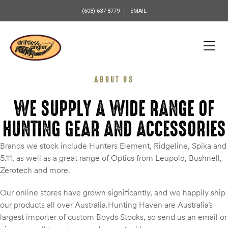
content
(608) 637-8779
EMAIL
ABOUT US
WE SUPPLY A WIDE RANGE OF
HUNTING GEAR AND ACCESSORIES
Brands we stock include Hunters Element, Ridgeline, Spika and
5.11, as well as a great range of Optics from Leupold, Bushnell,
Zerotech and more.
Our online stores have grown significantly, and we happily ship
our products all over Australia.Hunting Haven are Australia’s
largest importer of custom Boyds Stocks, so send us an email or