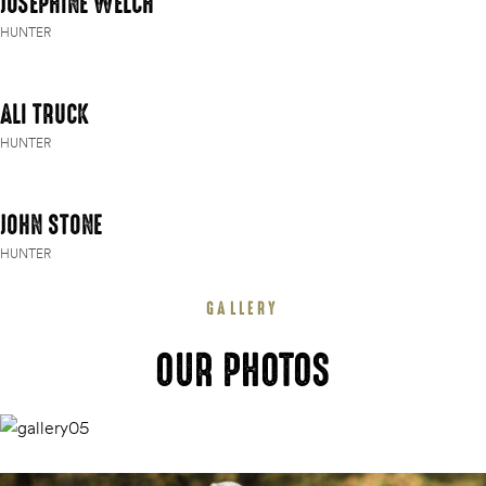
JOSEPHINE WELCH
HUNTER
ALI TRUCK
HUNTER
JOHN STONE
HUNTER
GALLERY
OUR PHOTOS