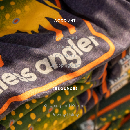
ACCOUNT
My account
Contact
Checkout
Shopping Cart
RESOURCES
Shipping and Returns
Privacy Policy