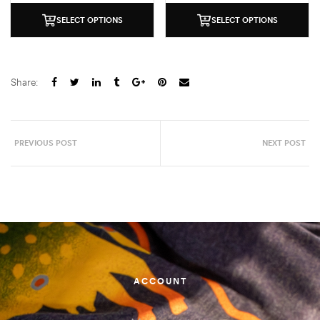
SELECT OPTIONS
SELECT OPTIONS
Share:
PREVIOUS POST
NEXT POST
ACCOUNT