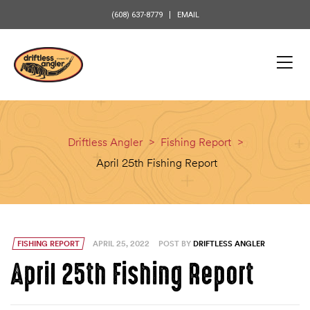
content
(608) 637-8779
EMAIL
Driftless Angler
>
Fishing Report
>
April 25th Fishing Report
FISHING REPORT
APRIL 25, 2022
POST BY
DRIFTLESS ANGLER
April 25th Fishing Report