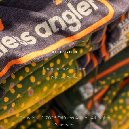
My account
Contact
Checkout
Shopping Cart
RESOURCES
Shipping and Returns
Privacy Policy
Copyright © 2026 Driftless Angler. All Rights
Reserved.