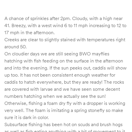
A chance of sprinkles after 2pm. Cloudy, with a high near
41. Breezy, with a west wind 6 to 11 mph increasing to 12 to
17 mph in the afternoon.
Creeks are clear to slightly stained with temperatures right
around 50.
On cloudier days we are still seeing BWO mayflies
hatching with fish feeding on the surface in the afternoon
and into the evening. If the sun peeks out, caddis will show
up too. It has not been consistent enough weather for
caddis to hatch everywhere, but they are ready! The rocks
are covered with larvae and we have seen some decent
numbers hatching when we actually see the sun!
Otherwise, fishing a foam dry fly with a dropper is working
very well. The foam is imitating a spring stonefly so make
sure it is dark in color.
Subsurface fishing has been hot on scuds and brush hogs
as well as fish eating anything with a bit of movement to it.