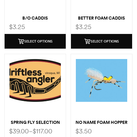
B/O CADDIS
BETTER FOAM CADDIS
$
3.25
$
3.25
SELECT OPTIONS
SELECT OPTIONS
SPRING FLY SELECTION
NO NAME FOAM HOPPER
$
39.00
–
$
117.00
$
3.50