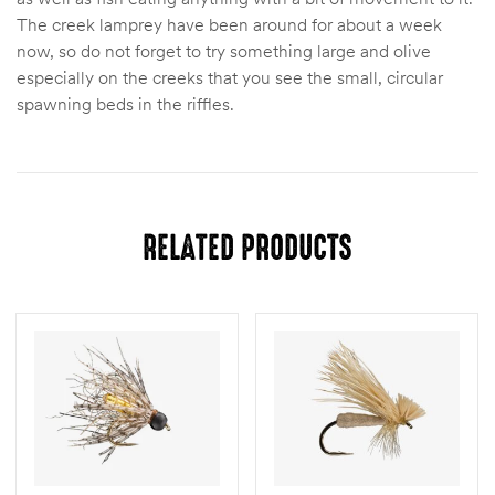
The creek lamprey have been around for about a week
now, so do not forget to try something large and olive
especially on the creeks that you see the small, circular
spawning beds in the riffles.
RELATED PRODUCTS