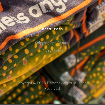
Checkout
Shopping Cart
RESOURCES
Shipping and Returns
Privacy Policy
Copyright © 2026 Driftless Angler. All Rights
Reserved.