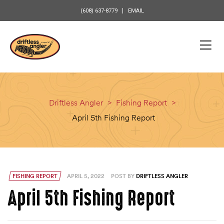
content
(608) 637-8779
EMAIL
Driftless Angler
>
Fishing Report
>
April 5th Fishing Report
FISHING REPORT
APRIL 5, 2022
POST BY
DRIFTLESS ANGLER
April 5th Fishing Report