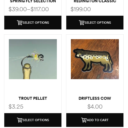
SPRING FLY SELECTION
REDINGTON CLASSIC
TROUT FLY ROD
$
39.00
–
$
117.00
$
199.00
SELECT OPTIONS
SELECT OPTIONS
TROUT PELLET
DRIFTLESS COW
(BROWN TROUT)
$
3.25
$
4.00
SELECT OPTIONS
ADD TO CART