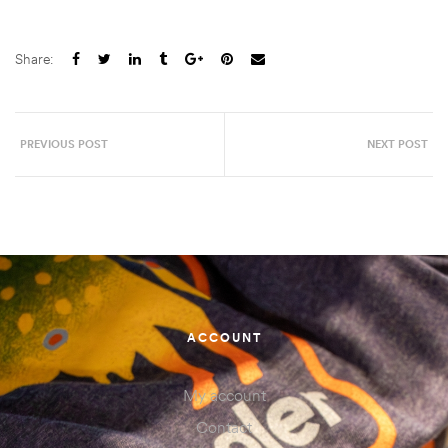
Share:
PREVIOUS POST
NEXT POST
ACCOUNT
My account
Contact