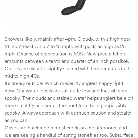
Showers likely, mainly after 4pm. Cloudy, with a high near
51. Southeast wind 7 to 15 mph, with gusts as high as 25
mph. Chance of precipitation is 60%. New precipitation
amounts between a tenth and quarter of an inch possible.
Creeks are clear to slightly stained with temperatures in the
mid to high 40s.
It’s dreary outside! Which makes fly anglers happy right
now. Our water levels are still quite low and the fish very
spooky. The clouds and stained water helps anglers be a bit
more stealthy and keeps the trout from being impossibly
spooky. Always approach with as much caution and stealth
as you can.
Olives are hatching on most creeks in the afternoon, and
we are seeing a handful of spring stoneflies too. Subsurface