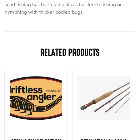
scud fishing has been fantastic as has leech fishing or
nymphing with thicker bodied bugs.
RELATED PRODUCTS