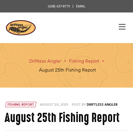
content
(608) 637-8779
EMAIL
Driftless Angler
>
Fishing Report
>
August 25th Fishing Report
FISHING REPORT
AUGUST 25, 2021
POST BY
DRIFTLESS ANGLER
August 25th Fishing Report