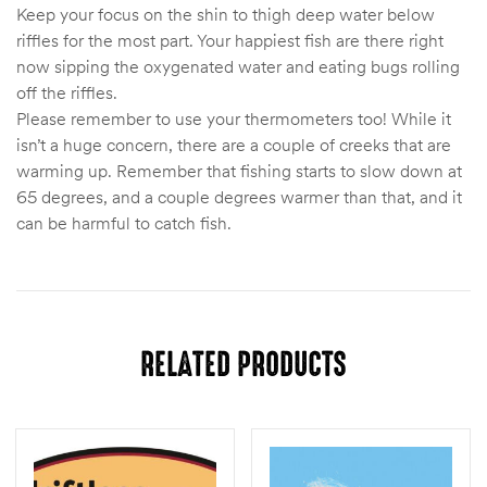
Keep your focus on the shin to thigh deep water below
riffles for the most part. Your happiest fish are there right
now sipping the oxygenated water and eating bugs rolling
off the riffles.
Please remember to use your thermometers too! While it
isn’t a huge concern, there are a couple of creeks that are
warming up. Remember that fishing starts to slow down at
65 degrees, and a couple degrees warmer than that, and it
can be harmful to catch fish.
RELATED PRODUCTS