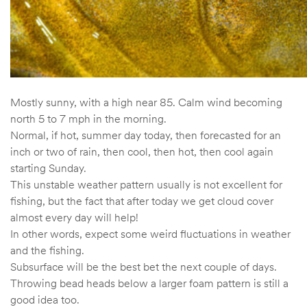
Mostly sunny, with a high near 85. Calm wind becoming
north 5 to 7 mph in the morning.
Normal, if hot, summer day today, then forecasted for an
inch or two of rain, then cool, then hot, then cool again
starting Sunday.
This unstable weather pattern usually is not excellent for
fishing, but the fact that after today we get cloud cover
almost every day will help!
In other words, expect some weird fluctuations in weather
and the fishing.
Subsurface will be the best bet the next couple of days.
Throwing bead heads below a larger foam pattern is still a
good idea too.