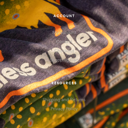
ACCOUNT
My account
Contact
Checkout
Shopping Cart
RESOURCES
Shipping and Returns
Privacy Policy