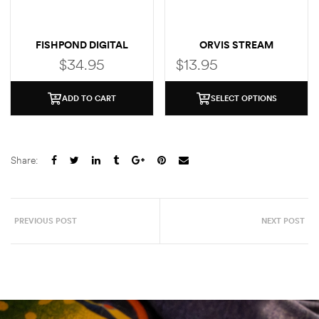
FISHPOND DIGITAL
ORVIS STREAM
THERMOMETER
THERMOMETER
$
34.95
$
13.95
ADD TO CART
SELECT OPTIONS
Share:
PREVIOUS POST
NEXT POST