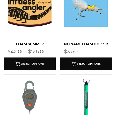
FOAM SUMMER
NO NAME FOAM HOPPER
SELECTION
$
42.00
–
$
126.00
$
3.50
SELECT OPTIONS
SELECT OPTIONS