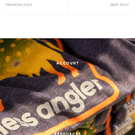
PREVIOUS POST
NEXT POST
ACCOUNT
My account
Contact
Checkout
Shopping Cart
RESOURCES