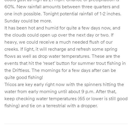
60%. New rainfall amounts between three quarters and
one inch possible. Tonight potential rainfall of 1-2 inches.
Sunday could be more.
It has been hot and humid for quite a few days now, and
the clouds could open up over the next day or two. If
heavy, we could receive a much needed flush of our
creeks. If light, it will recharge and refresh some spring
flows as well as drop water temperatures. These are the
events that hit the ‘reset’ button for summer trout fishing in
the Driftless. The mornings for a few days after can be
quite good fishing!
Tricos are key early right now with the spinners hitting the
water from early morning until about 9 p.m. After that,
keep checking water temperatures (65 or lower is still good
fishing) and tie on a terrestrial with a dropper.