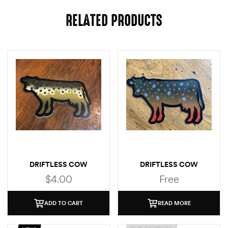
RELATED PRODUCTS
DRIFTLESS COW
DRIFTLESS COW
(BROWN TROUT)
(BROOK TROUT)
$
4.00
Free
STICKER
ADD TO CART
READ MORE