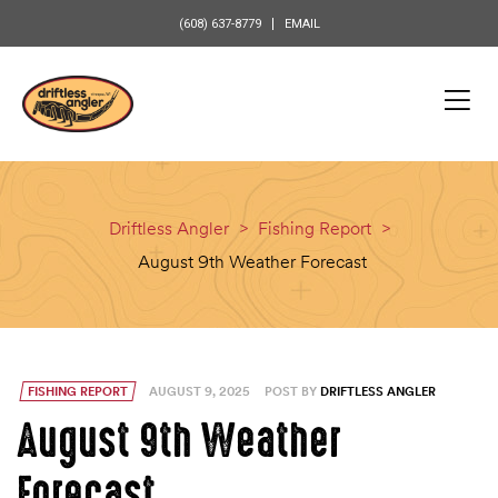
content
(608) 637-8779
EMAIL
Driftless Angler
>
Fishing Report
>
August 9th Weather Forecast
FISHING REPORT
AUGUST 9, 2025
POST BY
DRIFTLESS ANGLER
August 9th Weather
Forecast