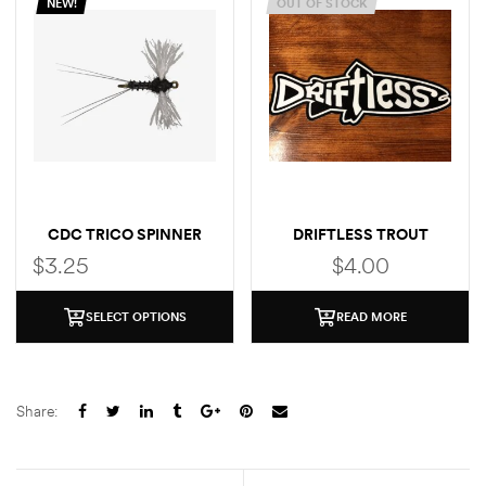
NEW!
OUT OF STOCK
CDC TRICO SPINNER
DRIFTLESS TROUT
STICKER
$
3.25
$
4.00
SELECT OPTIONS
READ MORE
Share: