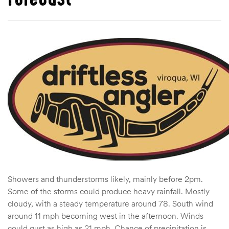
Showers and thunderstorms likely, mainly before 2pm.
Some of the storms could produce heavy rainfall. Mostly
cloudy, with a steady temperature around 78. South wind
around 11 mph becoming west in the afternoon. Winds
could gust as high as 21 mph. Chance of precipitation is