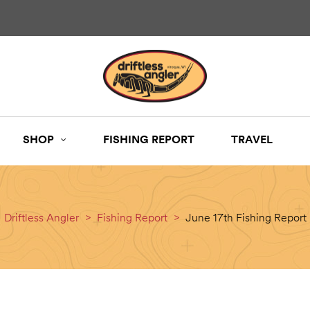
SHOP
FISHING REPORT
TRAVEL
Driftless Angler
>
Fishing Report
>
June 17th Fishing Report