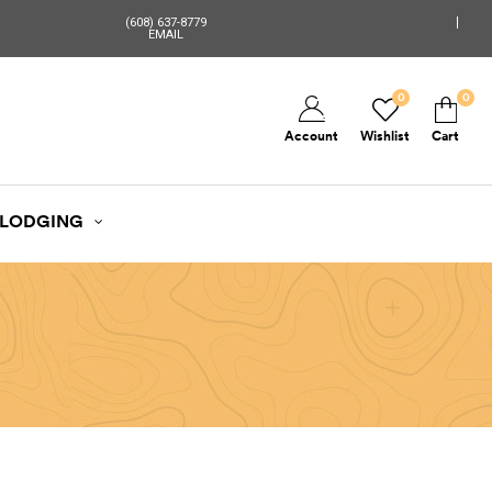
(608) 637-8779
EMAIL
0
0
Account
Wishlist
Cart
LODGING