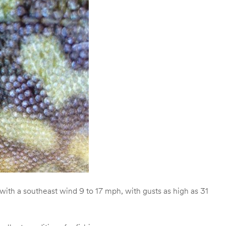
ith a southeast wind 9 to 17 mph, with gusts as high as 31