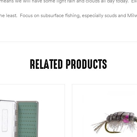
eans we will have some light rain and clouds all day today. Exce
say the least. Focus on subsurface fishing, especially scuds and 
RELATED PRODUCTS