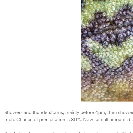
Showers and thunderstorms, mainly before 4pm, then showers 
mph. Chance of precipitation is 80%. New rainfall amounts be