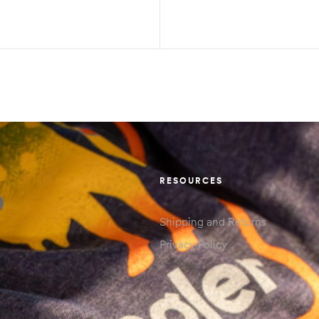
RESOURCES
Shipping and Returns
Privacy Policy