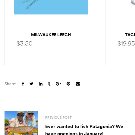
MILWAUKEE LEECH
TACK
$
3.50
$
19.95
SELECT OPTIONS
Share:
PREVIOUS POST
Ever wanted to fish Patagonia? We
have openings in January!