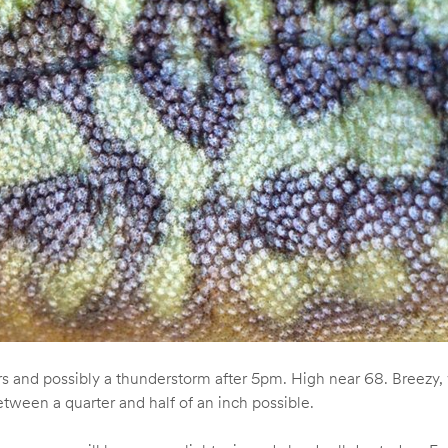
and possibly a thunderstorm after 5pm. High near 68. Breezy, w
tween a quarter and half of an inch possible.