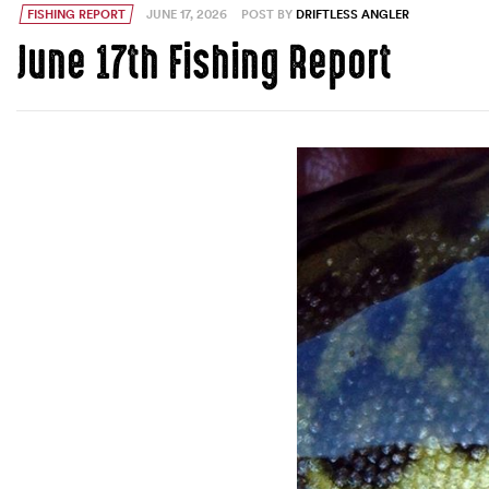
FISHING REPORT
JUNE 17, 2026
POST BY
DRIFTLESS ANGLER
June 17th Fishing Report