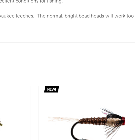
llent conditions for fishing.
Milwaukee leeches. The normal, bright bead heads will work too
NEW!