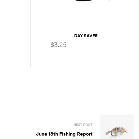
DAY SAVER
$
3.25
S
SELECT OPTIONS
NEXT POST
June 18th Fishing Report