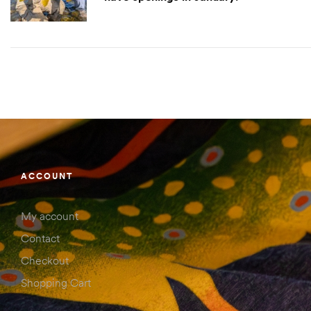
ACCOUNT
My account
Contact
Checkout
Shopping Cart