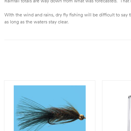
Rainfall totals are way down from what was forecasted. That m
WIth the wind and rains, dry fly fishing will be difficult to 
as long as the waters stay clear.