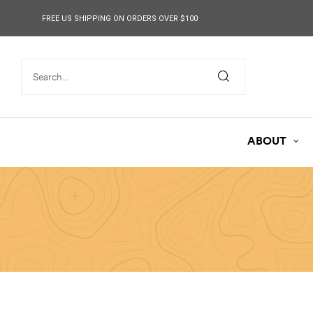
content
FREE US SHIPPING ON ORDERS OVER $100
ABOUT