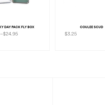
Y DAY PACK FLY BOX
COULEE SCUD
–
$
24.95
$
3.25
SELECT OPTIONS
SELECT OPTION