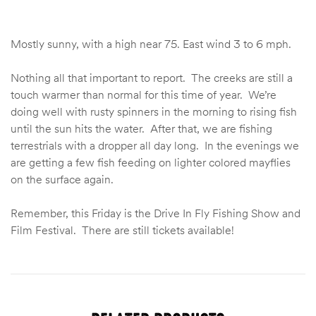
Mostly sunny, with a high near 75. East wind 3 to 6 mph.
Nothing all that important to report. The creeks are still a
touch warmer than normal for this time of year. We’re
doing well with rusty spinners in the morning to rising fish
until the sun hits the water. After that, we are fishing
terrestrials with a dropper all day long. In the evenings we
are getting a few fish feeding on lighter colored mayflies
on the surface again.
Remember, this Friday is the Drive In Fly Fishing Show and
Film Festival. There are still tickets available!