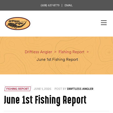
content
(608) 637-8779
EMAIL
Driftless Angler
>
Fishing Report
>
June 1st Fishing Report
FISHING REPORT
JUNE 1, 2026
POST BY
DRIFTLESS ANGLER
June 1st Fishing Report