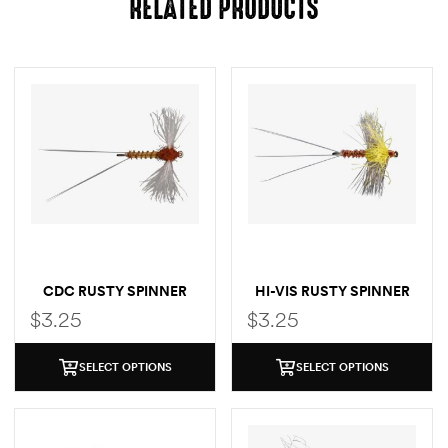
RELATED PRODUCTS
CDC RUSTY SPINNER
HI-VIS RUSTY SPINNER
$
3.25
$
3.25
SELECT OPTIONS
SELECT OPTIONS