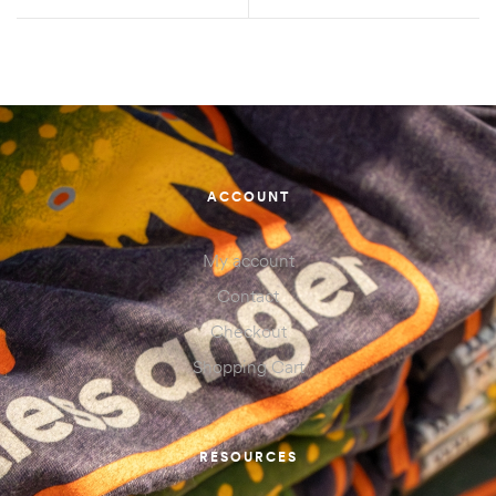
ACCOUNT
My account
Contact
Checkout
Shopping Cart
RESOURCES