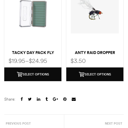
TACKY DAY PACK FLY
ANTY RAID DROPPER
BOX
$
19.95
–
$
24.95
$
3.50
SELECT OPTIONS
SELECT OPTIONS
Share:
PREVIOUS POST
NEXT POST