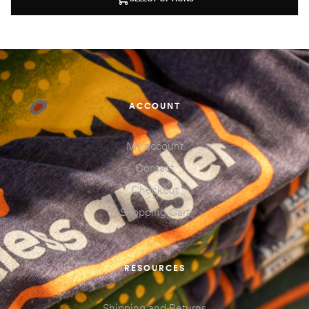
ACCOUNT
My account
Contact
Checkout
Shopping Cart
RESOURCES
Shipping and Returns