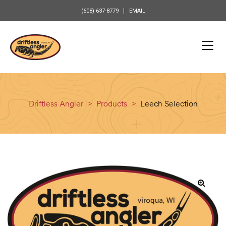
content
(608) 637-8779
EMAIL
Driftless Angler
>
Products
>
Leech Selection