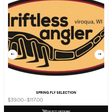
SPRING FLY SELECTION
$
39.00
–
$
117.00
SELECT OPTIONS