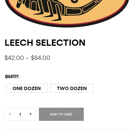
LEECH SELECTION
$
42.00
–
$
84.00
QUANTITY
ONE DOZEN
TWO DOZEN
Quantity:
-
+
ADD TO CART