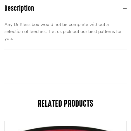
Description
Any Driftless box would not be complete without a
selection of leeches. Let us pick out our best patterns for
you.
Quantity
One Dozen, Two Dozen
RELATED PRODUCTS