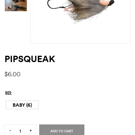
PIPSQUEAK
$
6.00
SIZE
BABY (6)
Quantity:
-
+
ADD TO CART