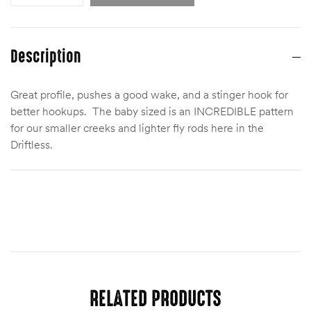
Description
Great profile, pushes a good wake, and a stinger hook for
better hookups. The baby sized is an INCREDIBLE pattern
for our smaller creeks and lighter fly rods here in the
Driftless.
Size
Baby (6)
RELATED PRODUCTS