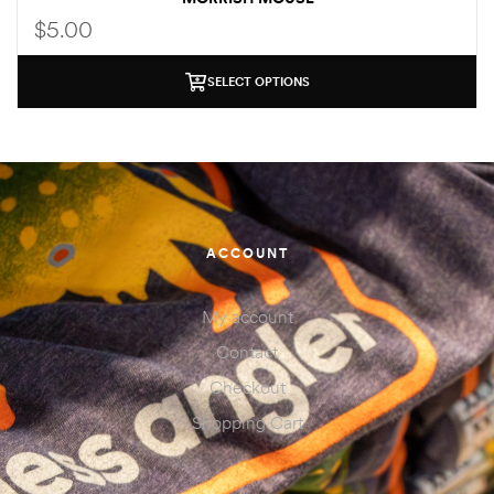
$
5.00
SELECT OPTIONS
ACCOUNT
My account
Contact
Checkout
Shopping Cart