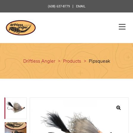
content
(608) 637-8779
EMAIL
Driftless Angler
>
Products
>
Pipsqueak