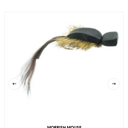
MORRISH MOUSE