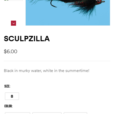
SCULPZILLA
$
6.00
Black in murky water, white in the summertime!
SIZE
8
COLOR