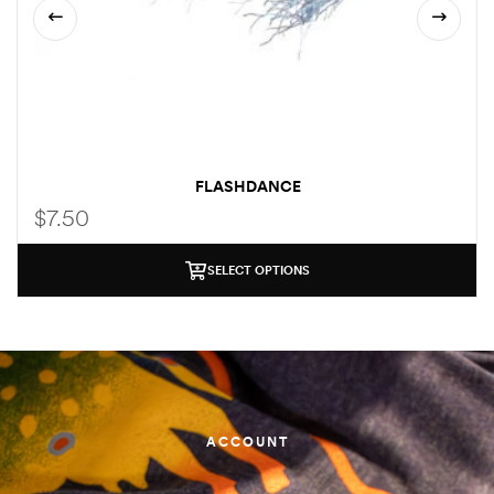
FLASHDANCE
$
7.50
SELECT OPTIONS
ACCOUNT