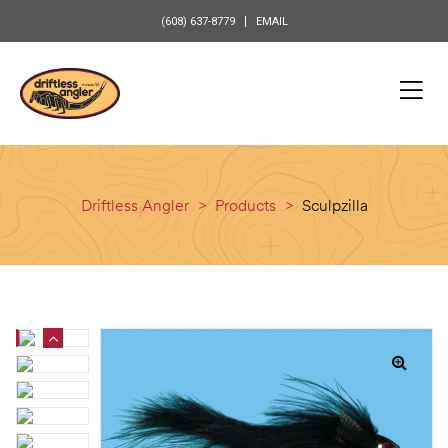
content
(608) 637-8779
EMAIL
Driftless Angler
>
Products
>
Sculpzilla