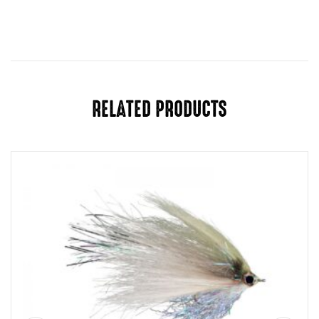
Color
Black, Sculpin, Olive, Natural, White
RELATED PRODUCTS