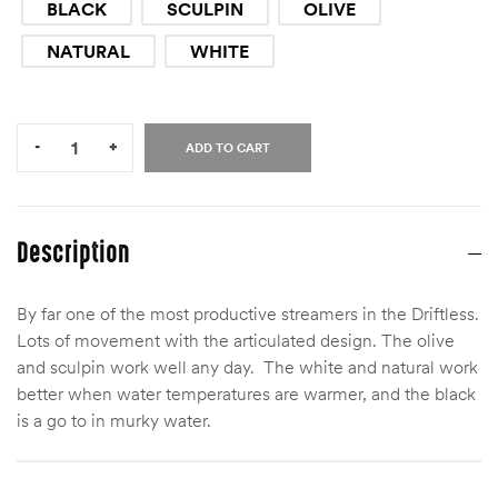
BLACK
SCULPIN
OLIVE
NATURAL
WHITE
Quantity:
-
+
ADD TO CART
Description
By far one of the most productive streamers in the Driftless.
Lots of movement with the articulated design. The olive
and sculpin work well any day. The white and natural work
better when water temperatures are warmer, and the black
is a go to in murky water.
Size
8