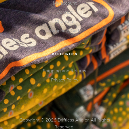
My account
Contact
Checkout
Shopping Cart
RESOURCES
Shipping and Returns
Privacy Policy
Copyright © 2026 Driftless Angler. All Rights
Reserved.