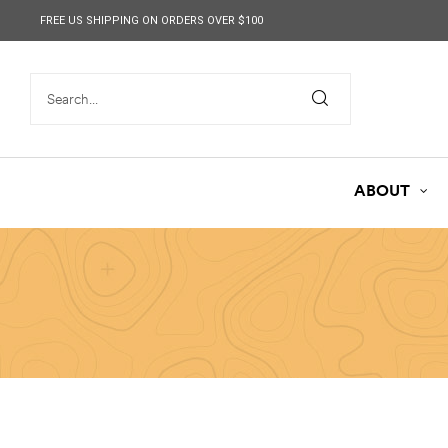
content
FREE US SHIPPING ON ORDERS OVER $100
ABOUT