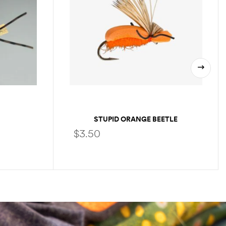
STUPID ORANGE BEETLE
$
3.50
SELECT OPTIONS