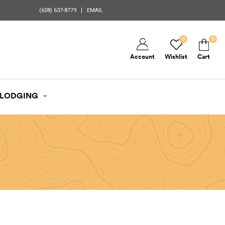
(608) 637-8779
EMAIL
0
0
Account
Wishlist
Cart
LODGING