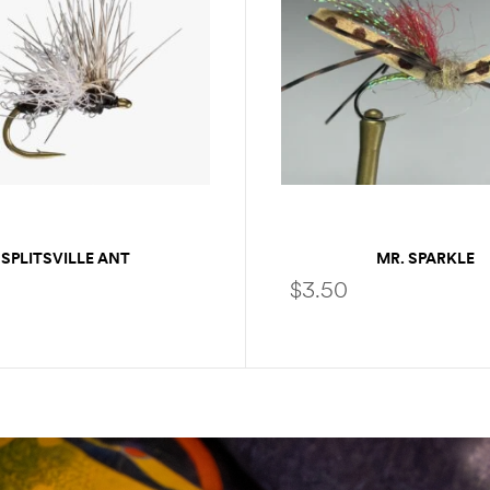
SPLITSVILLE ANT
MR. SPARKLE
$
3.50
SELECT OPTIONS
SELECT OPTIONS