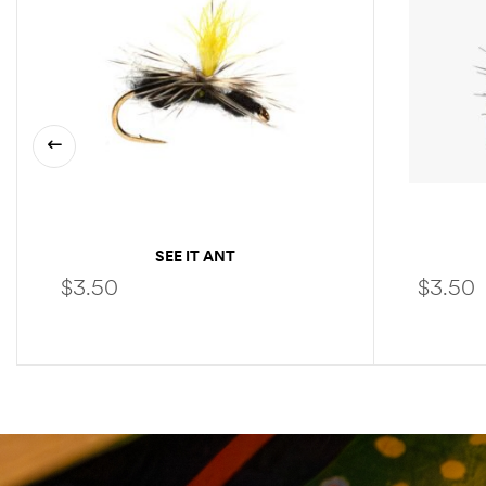
SEE IT ANT
$
3.50
$
3.50
SELECT OPTIONS