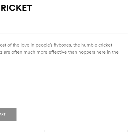
RICKET
t of the love in people’s flyboxes, the humble cricket
ts are often much more effective than hoppers here in the
ART