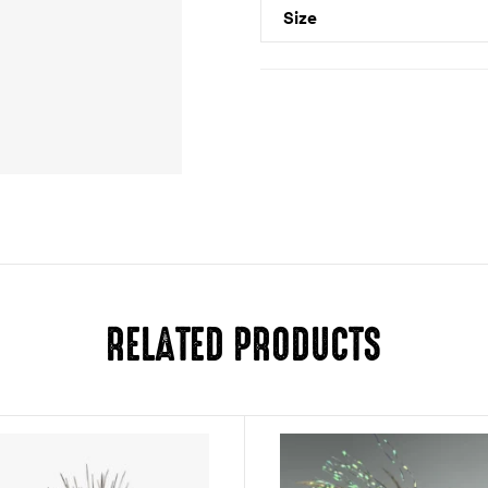
Size
RELATED PRODUCTS