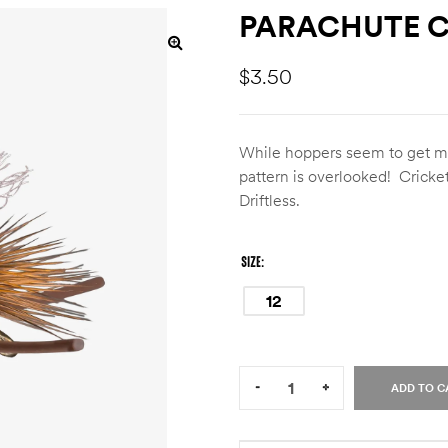
PARACHUTE C
$
3.50
While hoppers seem to get mos
pattern is overlooked! Cricke
Driftless.
SIZE
12
Quantity:
-
+
ADD TO C