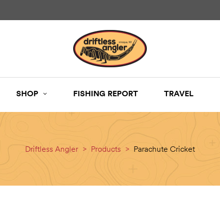
SHOP
FISHING REPORT
TRAVEL
Driftless Angler
>
Products
>
Parachute Cricket