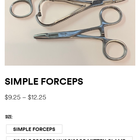
SIMPLE FORCEPS
$
9.25
–
$
12.25
SIZE
SIMPLE FORCEPS