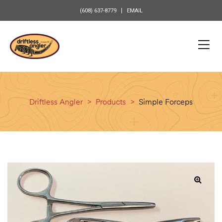
content
(608) 637-8779
EMAIL
Driftless Angler
>
Products
>
Simple Forceps