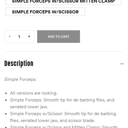
SIMPLE FORCEPS W/SCISSOR MITTEN CLAMP
SIMPLE FORCEPS W/SCISSOR
Quantity:
-
+
ADD TO CART
Description
Simple Forceps:
All versions are locking.
Simple Forceps: Smooth tip for de-barbing flies, and
serrated lower jaw.
Simple Forceps w/Scissor: Smooth tip for de-barbing
flies, serrated lower jaw, and scissor blade.
Simple Forceps w/Scissor and Mitten Clamp: Smooth