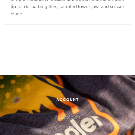
tip for de-barbing flies, serrated lower jaw, and scissor
blade.
Simple Forceps, Simple Forceps w/Scissor
Size
Mitten Clamp, Simple Forceps w/Scissor
ACCOUNT
My account
Contact