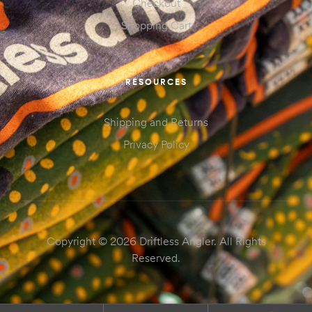
Checkout
Shopping Cart
RESOURCES
Shipping and Returns
Privacy Policy
Copyright © 2026 Driftless Angler. All Rights
Reserved.