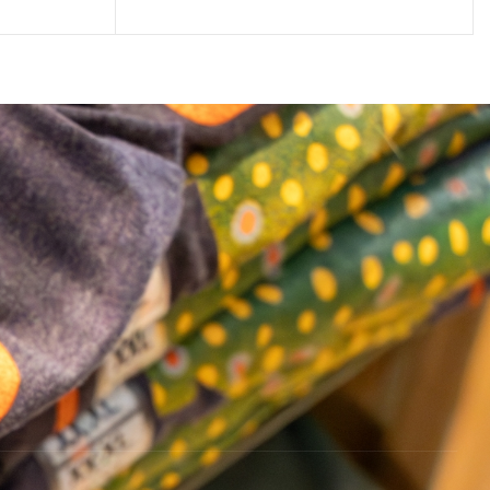
ADD TO CART