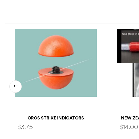
OROS STRIKE INDICATORS
NEW ZE
$
3.75
$
14.00