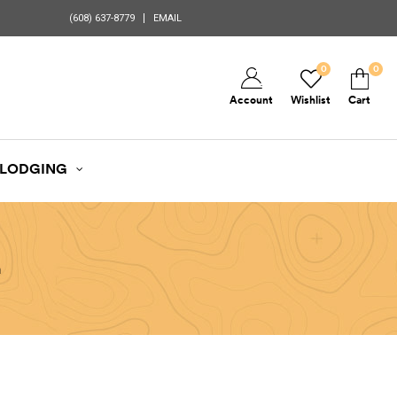
(608) 637-8779
EMAIL
0
0
Account
Wishlist
Cart
LODGING
n