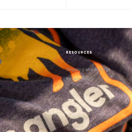
SELECT OPTIONS
SELECT OPTIONS
RESOURCES
Shipping and Returns
Privacy Policy