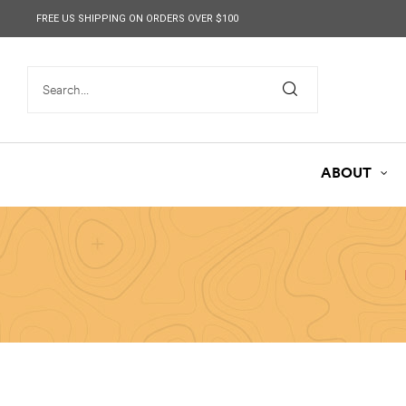
content
FREE US SHIPPING ON ORDERS OVER $100
ABOUT