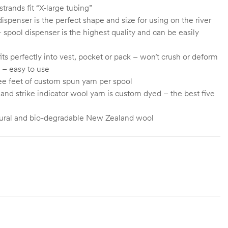
trands fit “X-large tubing”
ispenser is the perfect shape and size for using on the river
 spool dispenser is the highest quality and can be easily
fits perfectly into vest, pocket or pack – won’t crush or deform
 – easy to use
ree feet of custom spun yarn per spool
and strike indicator wool yarn is custom dyed – the best five
ural and bio-degradable New Zealand wool
Green, Yellow, Orange