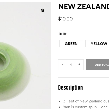
NEW ZEALAND
$
10.00
COLOR
GREEN
YELLOW
Quantity:
-
+
ADD TO C
Description
3 Feet of New Zealand cust
Yarn is custom spun – one s