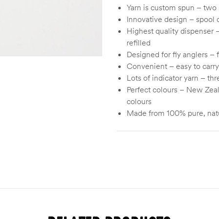
Yarn is custom spun – two s
Innovative design – spool d
Highest quality dispenser –
refilled
Designed for fly anglers – 
Convenient – easy to carry
Lots of indicator yarn – th
Perfect colours – New Zeal
colours
Made from 100% pure, nat
Color