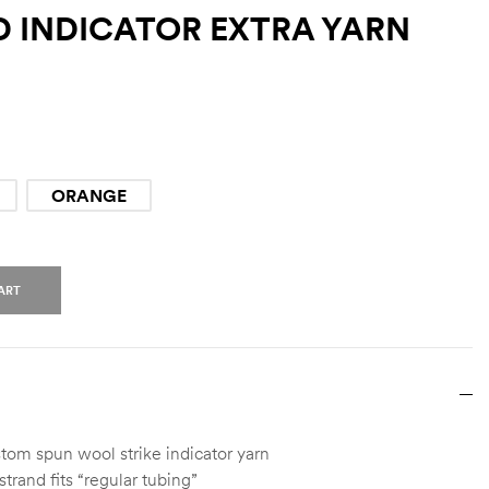
 INDICATOR EXTRA YARN
ORANGE
ART
om spun wool strike indicator yarn
trand fits “regular tubing”