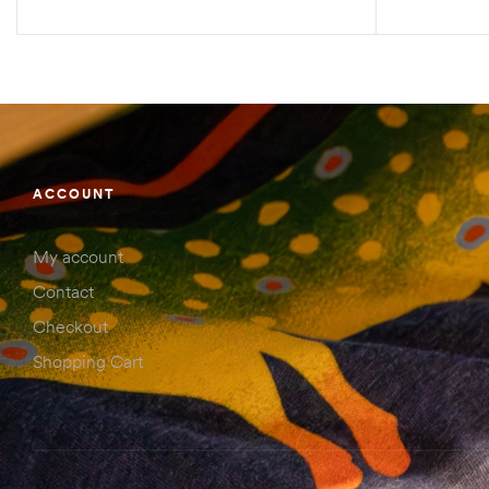
SELECT OPTIONS
ACCOUNT
My account
Contact
Checkout
Shopping Cart