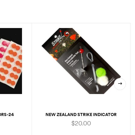
ORS-24
NEW ZEALAND STRIKE INDICATOR
$
20.00