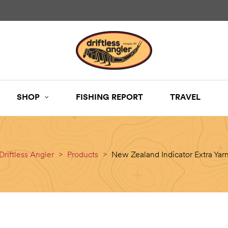
SHOP
FISHING REPORT
TRAVEL
Driftless Angler
>
Products
>
New Zealand Indicator Extra Yar