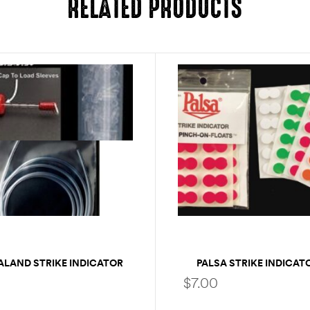
RELATED PRODUCTS
ALAND STRIKE INDICATOR
PALSA STRIKE INDICAT
EXTRA TUBING
PACK
$
7.00