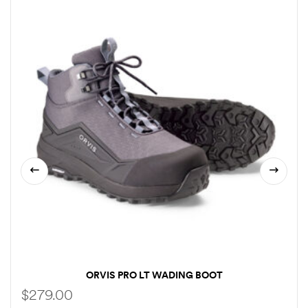
ORVIS PRO LT WADING BOOT
$
279.00