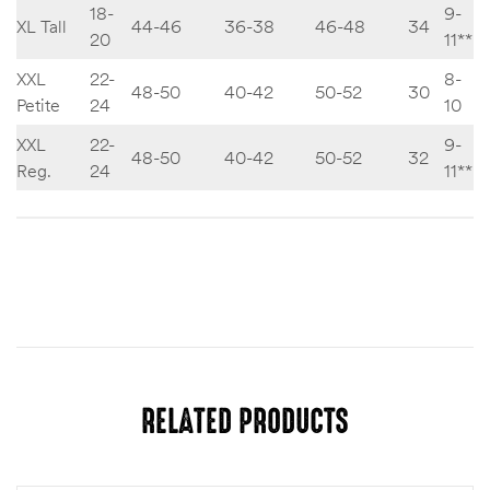
18-
9-
XL Tall
44-46
36-38
46-48
34
20
11**
XXL
22-
8-
48-50
40-42
50-52
30
Petite
24
10
XXL
22-
9-
48-50
40-42
50-52
32
Reg.
24
11**
Size
S, M, L, XL, XXL, M Tall, Large Tall, XL Tall
RELATED PRODUCTS