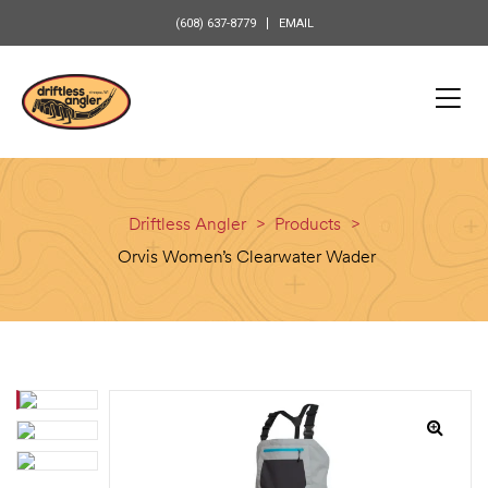
content
(608) 637-8779
EMAIL
Driftless Angler
>
Products
>
Orvis Women’s Clearwater Wader