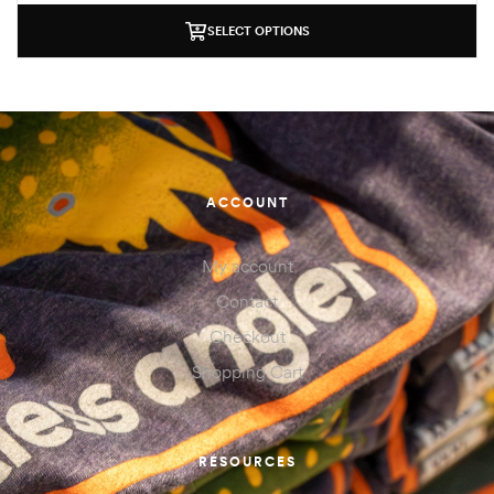
SELECT OPTIONS
ACCOUNT
My account
Contact
Checkout
Shopping Cart
RESOURCES