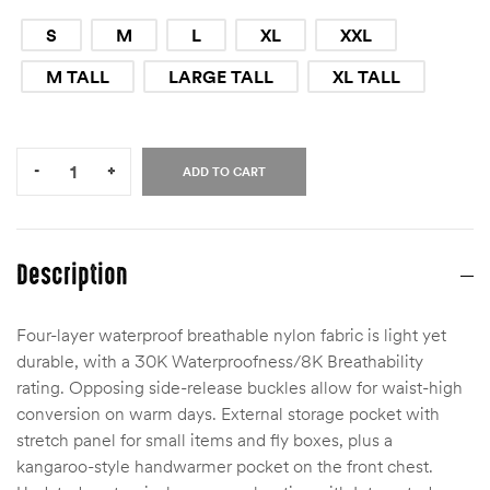
S
M
L
XL
XXL
M TALL
LARGE TALL
XL TALL
Quantity:
-
+
ADD TO CART
Description
Four-layer waterproof breathable nylon fabric is light yet
durable, with a 30K Waterproofness/8K Breathability
rating. Opposing side-release buckles allow for waist-high
conversion on warm days. External storage pocket with
stretch panel for small items and fly boxes, plus a
kangaroo-style handwarmer pocket on the front chest.