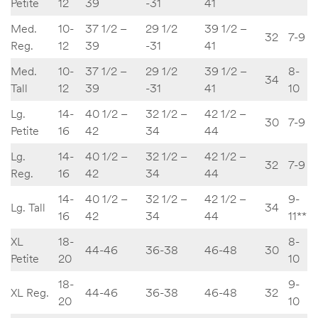
Petite
12
39
-31
41
Med.
10-
37 1/2 –
29 1/2
39 1/2 –
32
7-9
Reg.
12
39
-31
41
Med.
10-
37 1/2 –
29 1/2
39 1/2 –
8-
34
Tall
12
39
-31
41
10
Lg.
14-
40 1/2 –
32 1/2 –
42 1/2 –
30
7-9
Petite
16
42
34
44
Lg.
14-
40 1/2 –
32 1/2 –
42 1/2 –
32
7-9
Reg.
16
42
34
44
14-
40 1/2 –
32 1/2 –
42 1/2 –
9-
Lg. Tall
34
16
42
34
44
11**
XL
18-
8-
44-46
36-38
46-48
30
Petite
20
10
18-
9-
XL Reg.
44-46
36-38
46-48
32
20
10