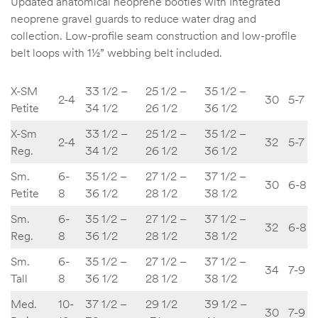
Updated anatomical neoprene booties with Integrated
neoprene gravel guards to reduce water drag and
collection. Low-profile seam construction and low-profile
belt loops with 1½” webbing belt included.
X-SM
33 1/2 –
25 1/2 –
35 1/2 –
2-4
30
5-7
Petite
34 1/2
26 1/2
36 1/2
X-Sm
33 1/2 –
25 1/2 –
35 1/2 –
2-4
32
5-7
Reg.
34 1/2
26 1/2
36 1/2
Sm.
6-
35 1/2 –
27 1/2 –
37 1/2 –
30
6-8
Petite
8
36 1/2
28 1/2
38 1/2
Sm.
6-
35 1/2 –
27 1/2 –
37 1/2 –
32
6-8
Reg.
8
36 1/2
28 1/2
38 1/2
Sm.
6-
35 1/2 –
27 1/2 –
37 1/2 –
34
7-9
Tall
8
36 1/2
28 1/2
38 1/2
Med.
10-
37 1/2 –
29 1/2
39 1/2 –
30
7-9