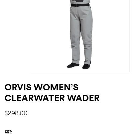
ORVIS WOMEN’S
CLEARWATER WADER
$
298.00
SIZE