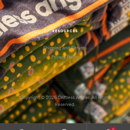
Shopping Cart
RESOURCES
Shipping and Returns
Privacy Policy
Copyright © 2026 Driftless Angler. All Rights
Reserved.
0