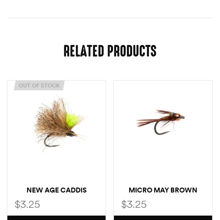
RELATED PRODUCTS
OUT OF STOCK
NEW AGE CADDIS
MICRO MAY BROWN
$
3.25
$
3.25