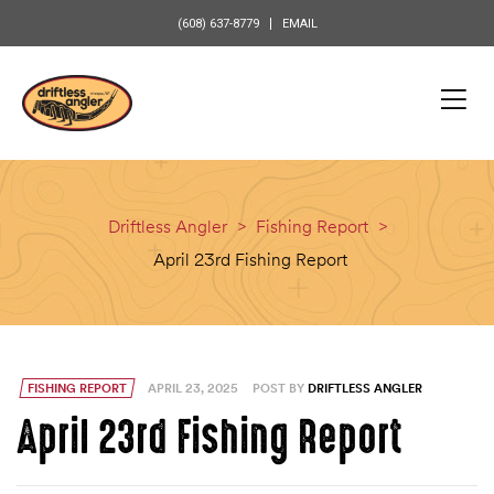
content
(608) 637-8779
EMAIL
Driftless Angler
>
Fishing Report
>
April 23rd Fishing Report
FISHING REPORT
APRIL 23, 2025
POST BY
DRIFTLESS ANGLER
April 23rd Fishing Report