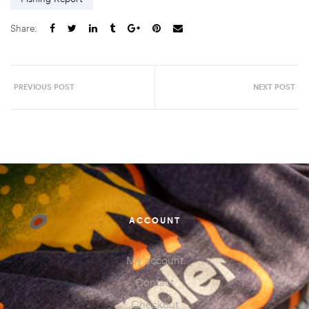
Share:
PREVIOUS POST
NEXT POST
ACCOUNT
My account
Contact
Checkout