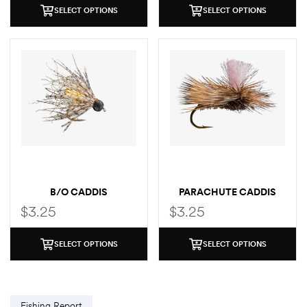
SELECT OPTIONS
SELECT OPTIONS
B/O CADDIS
PARACHUTE CADDIS
$
3.25
$
3.25
SELECT OPTIONS
SELECT OPTIONS
Fishing Report