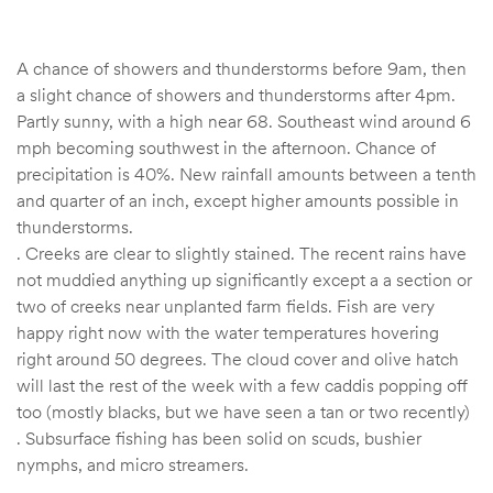
A chance of showers and thunderstorms before 9am, then
a slight chance of showers and thunderstorms after 4pm.
Partly sunny, with a high near 68. Southeast wind around 6
mph becoming southwest in the afternoon. Chance of
precipitation is 40%. New rainfall amounts between a tenth
and quarter of an inch, except higher amounts possible in
thunderstorms.
. Creeks are clear to slightly stained. The recent rains have
not muddied anything up significantly except a a section or
two of creeks near unplanted farm fields. Fish are very
happy right now with the water temperatures hovering
right around 50 degrees. The cloud cover and olive hatch
will last the rest of the week with a few caddis popping off
too (mostly blacks, but we have seen a tan or two recently)
. Subsurface fishing has been solid on scuds, bushier
nymphs, and micro streamers.