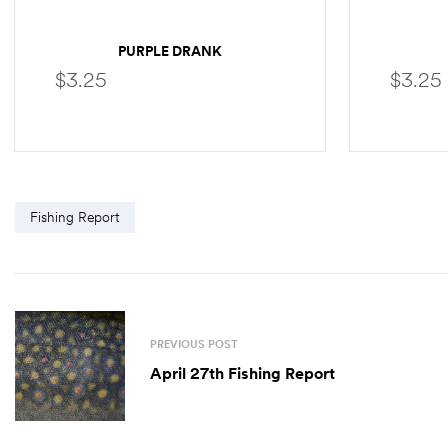
PURPLE DRANK
$
3.25
$
3.25
SELECT OPTIONS
Fishing Report
PREVIOUS POST
April 27th Fishing Report