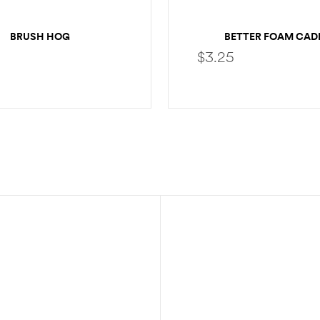
BRUSH HOG
BETTER FOAM CAD
$
3.25
SELECT OPTIONS
SELECT OPTION