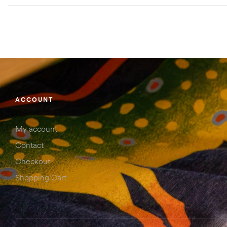
ACCOUNT
My account
Contact
Checkout
Shopping Cart