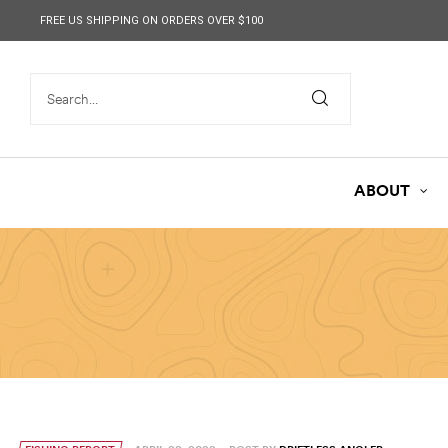
content
FREE US SHIPPING ON ORDERS OVER $100
ABOUT