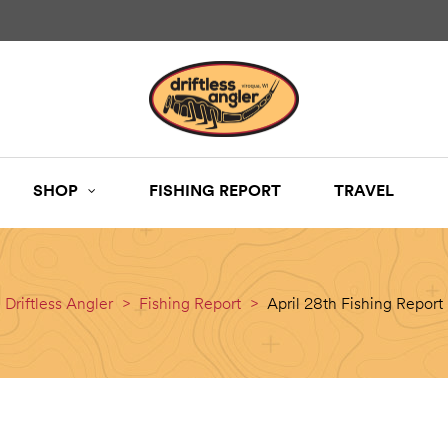
SHOP
FISHING REPORT
TRAVEL
Driftless Angler
>
Fishing Report
>
April 28th Fishing Report