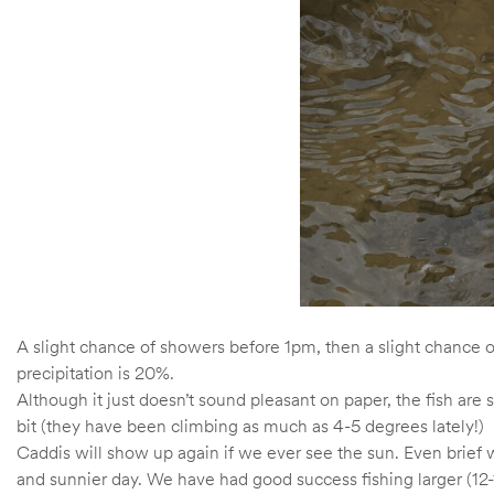
A slight chance of showers before 1pm, then a slight chance 
precipitation is 20%.
Although it just doesn’t sound pleasant on paper, the fish are
bit (they have been climbing as much as 4-5 degrees lately!)
Caddis will show up again if we ever see the sun. Even brief 
and sunnier day. We have had good success fishing larger (12-