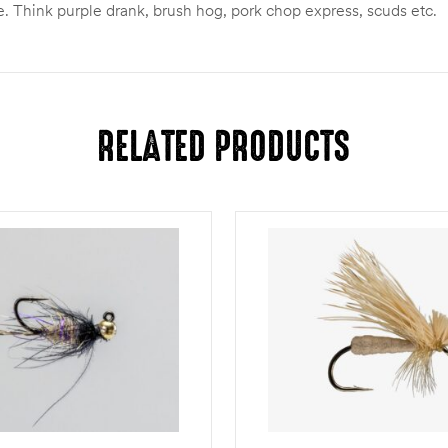
. Think purple drank, brush hog, pork chop express, scuds etc.
RELATED PRODUCTS