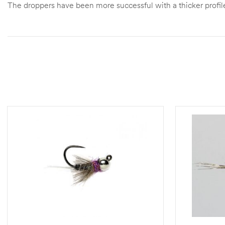
The droppers have been more successful with a thicker profile