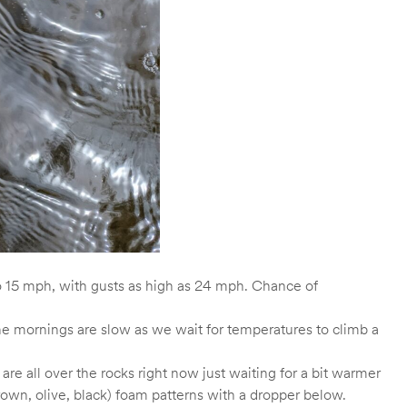
to 15 mph, with gusts as high as 24 mph. Chance of
 The mornings are slow as we wait for temperatures to climb a
e all over the rocks right now just waiting for a bit warmer
rown, olive, black) foam patterns with a dropper below.