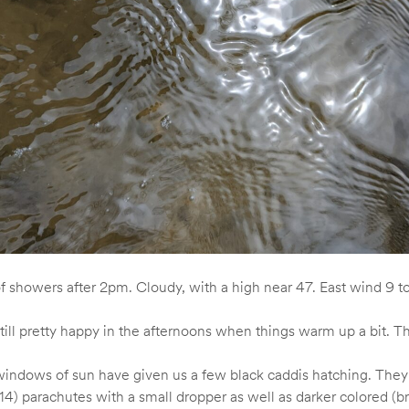
of showers after 2pm. Cloudy, with a high near 47. East wind 9 
 still pretty happy in the afternoons when things warm up a bit.
windows of sun have given us a few black caddis hatching. They ar
14) parachutes with a small dropper as well as darker colored (b