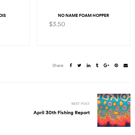
DIS
NO NAME FOAM HOPPER
$
3.50
S
SELECT OPTIONS
Share:
NEXT POST
April 30th Fishing Report