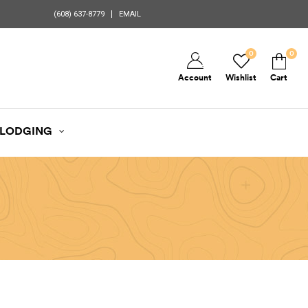
(608) 637-8779
EMAIL
0
0
Account
Wishlist
Cart
LODGING