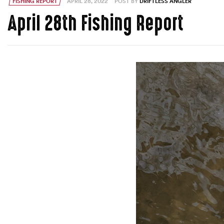
FISHING REPORT
APRIL 28, 2022
POST BY
DRIFTLESS ANGLER
April 28th Fishing Report