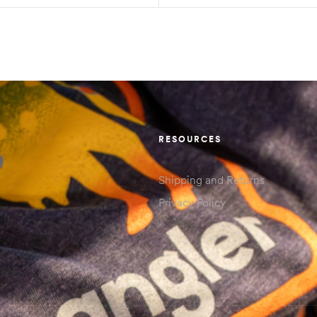
RESOURCES
Shipping and Returns
Privacy Policy