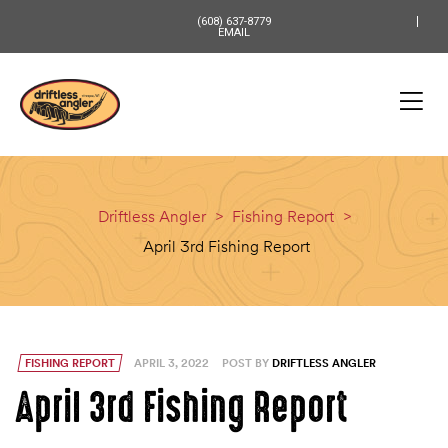
content
(608) 637-8779
EMAIL
Driftless Angler
>
Fishing Report
>
April 3rd Fishing Report
FISHING REPORT
APRIL 3, 2022
POST BY
DRIFTLESS ANGLER
April 3rd Fishing Report