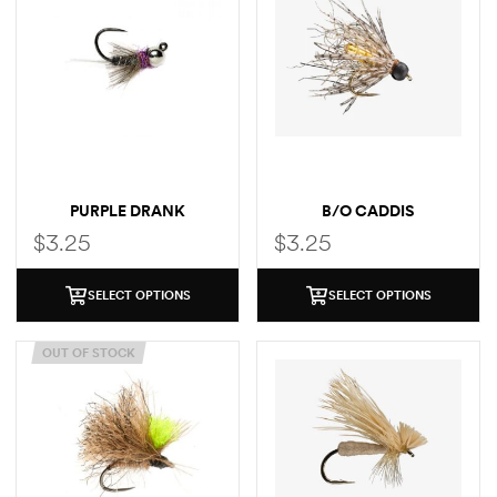
PURPLE DRANK
B/O CADDIS
$
3.25
$
3.25
SELECT OPTIONS
SELECT OPTIONS
OUT OF STOCK