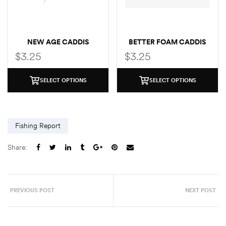
NEW AGE CADDIS
BETTER FOAM CADDIS
$
3.25
$
3.25
SELECT OPTIONS
SELECT OPTIONS
Fishing Report
Share:
PREVIOUS POST
NEXT POST