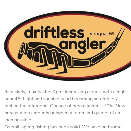
Rain likely, mainly after 4pm. Increasing clouds, with a high
near 46. Light and variable wind becoming south 5 to 7
mph in the afternoon. Chance of precipitation is 70%. New
precipitation amounts between a tenth and quarter of an
inch possible.
Overall, spring fishing has been solid. We have had some