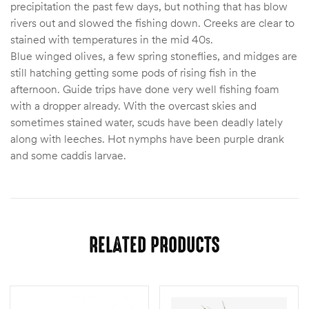
precipitation the past few days, but nothing that has blow
rivers out and slowed the fishing down. Creeks are clear to
stained with temperatures in the mid 40s.
Blue winged olives, a few spring stoneflies, and midges are
still hatching getting some pods of rising fish in the
afternoon. Guide trips have done very well fishing foam
with a dropper already. With the overcast skies and
sometimes stained water, scuds have been deadly lately
along with leeches. Hot nymphs have been purple drank
and some caddis larvae.
RELATED PRODUCTS