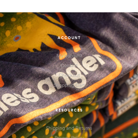
ACCOUNT
My account
Contact
Checkout
Shopping Cart
RESOURCES
Shipping and Returns
Privacy Policy