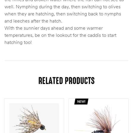
well. Nymphing during the day, then switching to olives
when they are hatching, then switching back to nymphs
and leeches after the hatch.
With the sunnier days ahead and some warmer
temperatures, be on the lookout for the caddis to start
hatching too!
RELATED PRODUCTS
NEW!