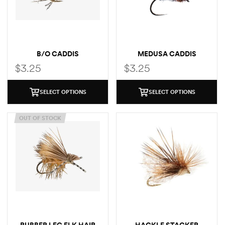
B/O CADDIS
MEDUSA CADDIS
$
3.25
$
3.25
SELECT OPTIONS
SELECT OPTIONS
OUT OF STOCK