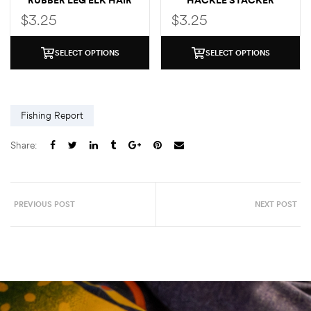
RUBBER LEG ELK HAIR
HACKLE STACKER
CADDIS
CADDIS
$
3.25
$
3.25
SELECT OPTIONS
SELECT OPTIONS
Fishing Report
Share:
PREVIOUS POST
NEXT POST