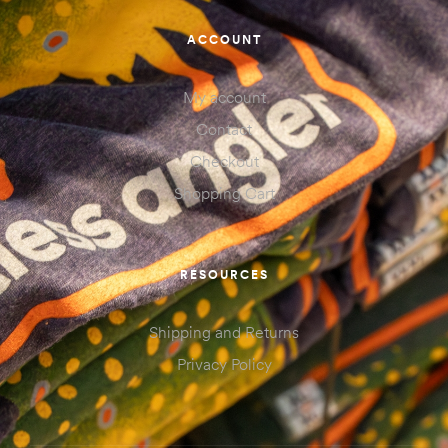
ACCOUNT
My account
Contact
Checkout
Shopping Cart
RESOURCES
Shipping and Returns
Privacy Policy