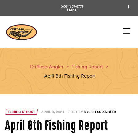
content
(608) 637-8779
EMAIL
Driftless Angler
>
Fishing Report
>
April 8th Fishing Report
FISHING REPORT
APRIL 8, 2024
POST BY
DRIFTLESS ANGLER
April 8th Fishing Report