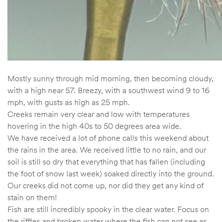
Mostly sunny through mid morning, then becoming cloudy,
with a high near 57. Breezy, with a southwest wind 9 to 16
mph, with gusts as high as 25 mph.
Creeks remain very clear and low with temperatures
hovering in the high 40s to 50 degrees area wide.
We have received a lot of phone calls this weekend about
the rains in the area. We received little to no rain, and our
soil is still so dry that everything that has fallen (including
the foot of snow last week) soaked directly into the ground.
Our creeks did not come up, nor did they get any kind of
stain on them!
Fish are still incredibly spooky in the clear water. Focus on
the riffles and broken water where the fish can not see as