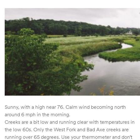
Sunny, with a high near 76. Calm wind becoming north
around 6 mph in the morning.
Creeks are a bit low and running clear with temperatures in
the low 60s. Only the West Fork and Bad Axe creeks are
running over 65 degrees. Use your thermometer and don’t