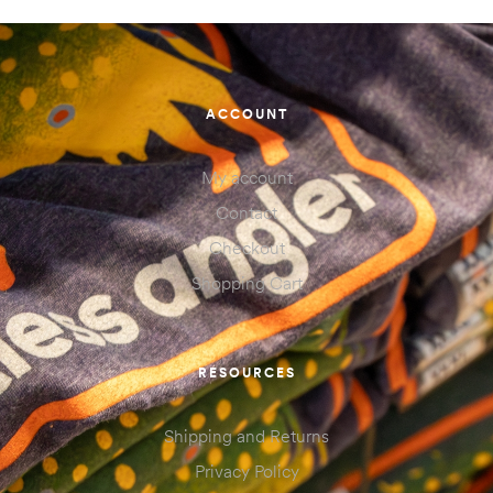
ACCOUNT
My account
Contact
Checkout
Shopping Cart
RESOURCES
Shipping and Returns
Privacy Policy