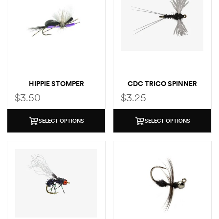
HIPPIE STOMPER
CDC TRICO SPINNER
$
3.50
$
3.25
SELECT OPTIONS
SELECT OPTIONS