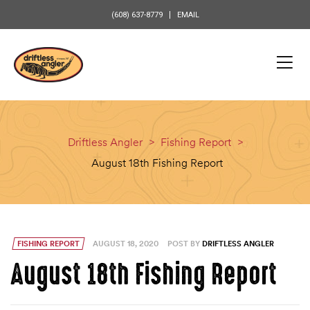
content
(608) 637-8779
EMAIL
Driftless Angler
>
Fishing Report
>
August 18th Fishing Report
FISHING REPORT
AUGUST 18, 2020
POST BY
DRIFTLESS ANGLER
August 18th Fishing Report