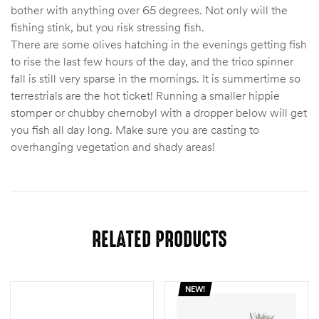
bother with anything over 65 degrees. Not only will the
fishing stink, but you risk stressing fish.
There are some olives hatching in the evenings getting fish
to rise the last few hours of the day, and the trico spinner
fall is still very sparse in the mornings. It is summertime so
terrestrials are the hot ticket! Running a smaller hippie
stomper or chubby chernobyl with a dropper below will get
you fish all day long. Make sure you are casting to
overhanging vegetation and shady areas!
RELATED PRODUCTS
NEW!