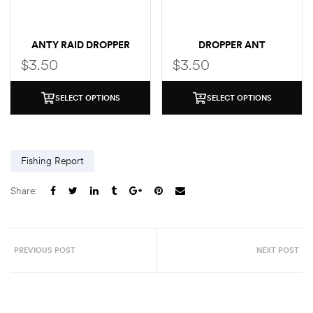
ANTY RAID DROPPER
DROPPER ANT
$
3.50
$
3.50
SELECT OPTIONS
SELECT OPTIONS
Fishing Report
Share:
PREVIOUS POST
NEXT POST