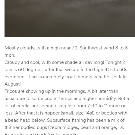
Mostly cloudy, with a high near 79. Southwest wind 3 to 6
mph.
Cloudy and cool, with some shade all day long! Tonight’2
low is 60 degrees, after that we are in the high 40s to 50s
overnight.. This is incredibly trout friendly weather for late
August!
Tricos are showing up in the mornings. A bit later than
usual due to some cooler temps and higher humidity. But a
lot of creeks are seeing rising fish from 7:30 to 11 more or
less. After that it is hopper (small, size 14s!) or beetles with
a bead head below. Subsurface fishing has been a mix of
thinner bodied bugs (zebra midges, pearl and orange, Dr.
Fauci etc) and scuds/pink squirrels.