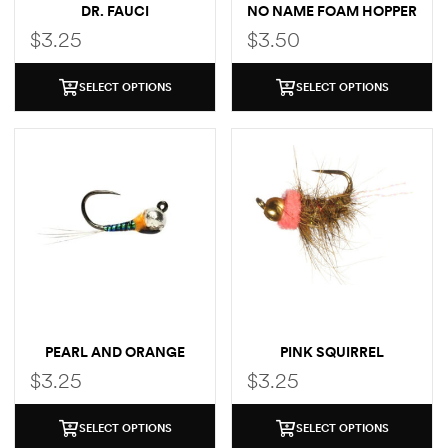
DR. FAUCI
NO NAME FOAM HOPPER
$
3.25
$
3.50
SELECT OPTIONS
SELECT OPTIONS
PEARL AND ORANGE
PINK SQUIRREL
$
3.25
$
3.25
SELECT OPTIONS
SELECT OPTIONS