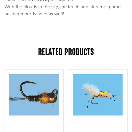
With the clouds in the sky, the leech and streamer game
has been pretty solid as well!
RELATED PRODUCTS