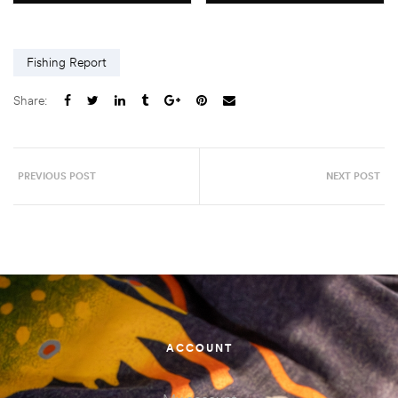
Fishing Report
Share:
PREVIOUS POST
NEXT POST
ACCOUNT