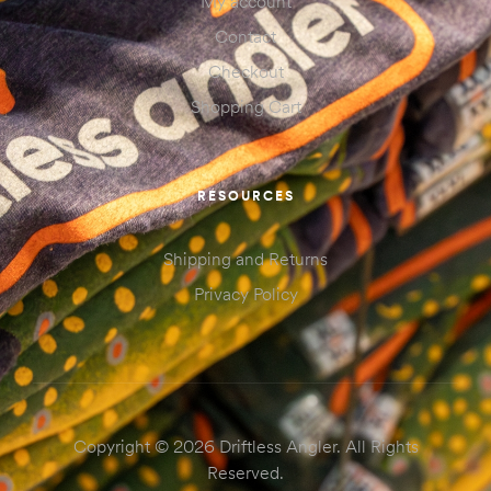
My account
Contact
Checkout
Shopping Cart
RESOURCES
Shipping and Returns
Privacy Policy
Copyright © 2026 Driftless Angler. All Rights
Reserved.