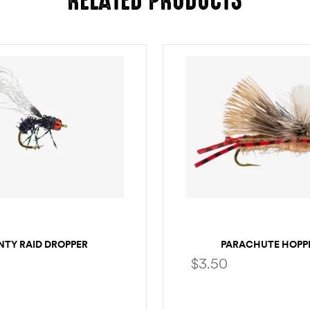
NTY RAID DROPPER
PARACHUTE HOPP
$
3.50