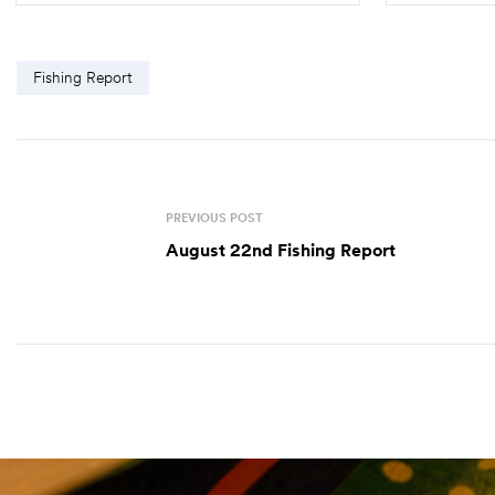
Fishing Report
PREVIOUS POST
August 22nd Fishing Report