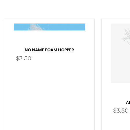
NO NAME FOAM HOPPER
$
3.50
SELECT OPTIONS
A
$
3.50