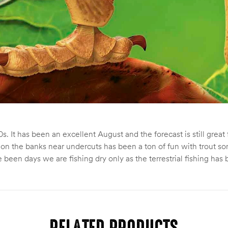
s. It has been an excellent August and the forecast is still grea
 and on the banks near undercuts has been a ton of fun with trou
 been days we are fishing dry only as the terrestrial fishing has
RELATED PRODUCTS