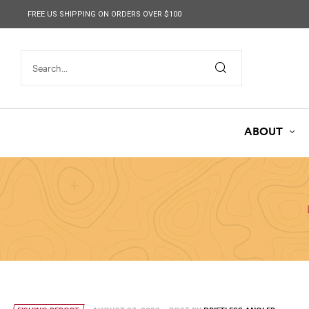
content
FREE US SHIPPING ON ORDERS OVER $100
ABOUT