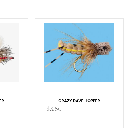
ER
CRAZY DAVE HOPPER
$
3.50