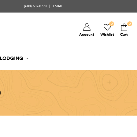
(608) 637-8779
EMAIL
0
0
Account
Wishlist
Cart
LODGING
t