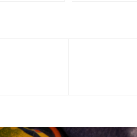
SELECT OPTIONS
SELECT OPTION