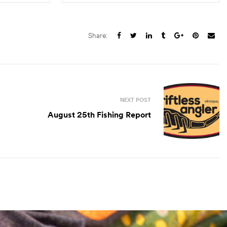
S
SELECT OPTIONS
Share:
NEXT POST
August 25th Fishing Report