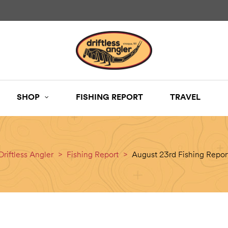
SHOP
FISHING REPORT
TRAVEL
Driftless Angler
>
Fishing Report
>
August 23rd Fishing Repor