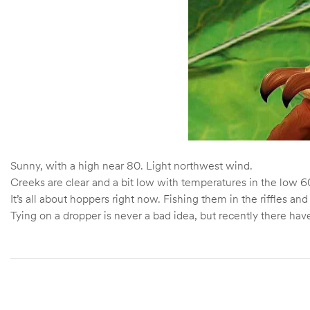
Sunny, with a high near 80. Light northwest wind.
Creeks are clear and a bit low with temperatures in the low 60
It’s all about hoppers right now. Fishing them in the riffles
Tying on a dropper is never a bad idea, but recently there have