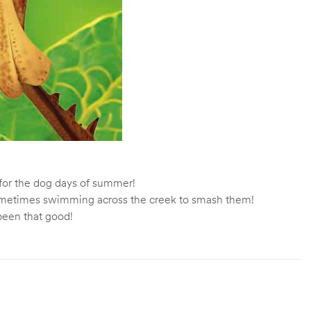
t for the dog days of summer!
t sometimes swimming across the creek to smash them!
 been that good!