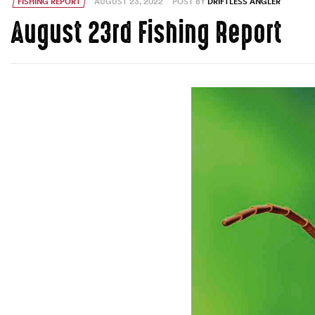
FISHING REPORT
AUGUST 23, 2022
POST BY
DRIFTLESS ANGLER
August 23rd Fishing Report