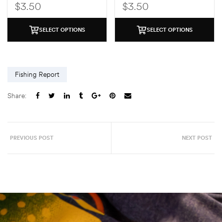
$
3.50
$
3.50
SELECT OPTIONS
SELECT OPTIONS
Fishing Report
Share:
PREVIOUS POST
NEXT POST