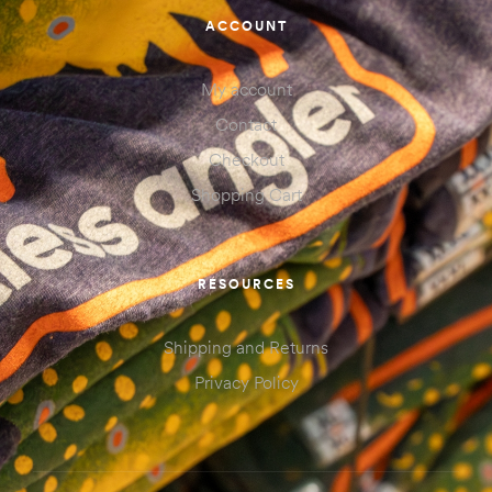
ACCOUNT
My account
Contact
Checkout
Shopping Cart
RESOURCES
Shipping and Returns
Privacy Policy