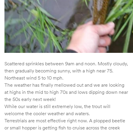
Scattered sprinkles between 9am and noon. Mostly cloudy,
then gradually becoming sunny, with a high near 75.
Northeast wind 5 to 10 mph.
The weather has finally mellowed out and we are looking
at highs in the mid to high 70s and lows dipping down near
the 50s early next week!
While our water is still extremely low, the trout will
welcome the cooler weather and waters.
Terrestrials are most effective right now. A plopped beetle
or small hopper is getting fish to cruise across the creek