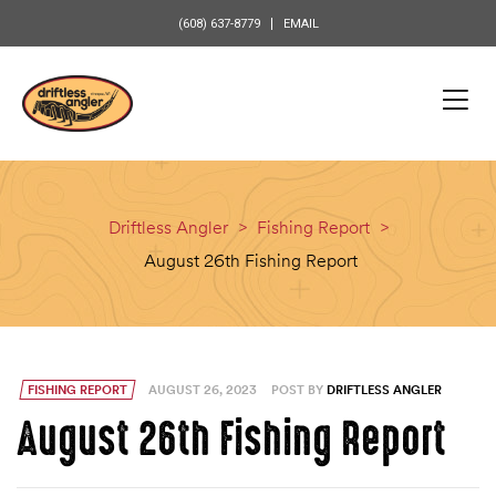
content
(608) 637-8779
EMAIL
Driftless Angler
>
Fishing Report
>
August 26th Fishing Report
FISHING REPORT
AUGUST 26, 2023
POST BY
DRIFTLESS ANGLER
August 26th Fishing Report