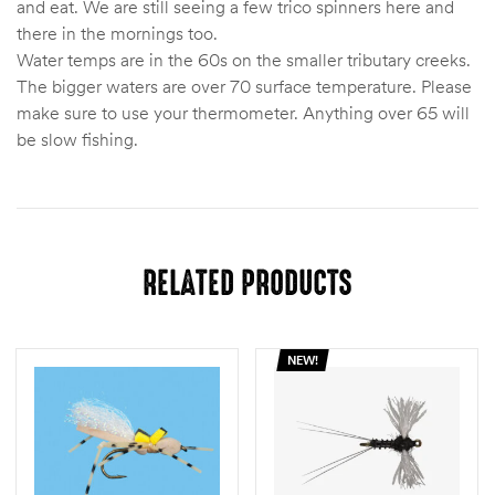
and eat. We are still seeing a few trico spinners here and
there in the mornings too.
Water temps are in the 60s on the smaller tributary creeks.
The bigger waters are over 70 surface temperature. Please
make sure to use your thermometer. Anything over 65 will
be slow fishing.
RELATED PRODUCTS
NEW!