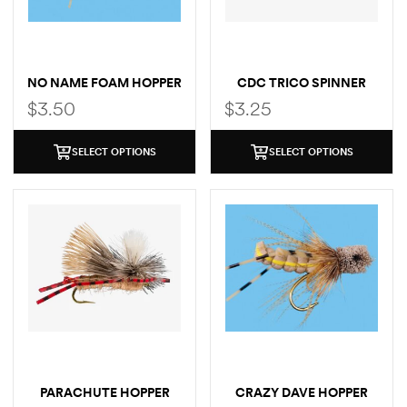
NO NAME FOAM HOPPER
CDC TRICO SPINNER
$
3.50
$
3.25
SELECT OPTIONS
SELECT OPTIONS
PARACHUTE HOPPER
CRAZY DAVE HOPPER