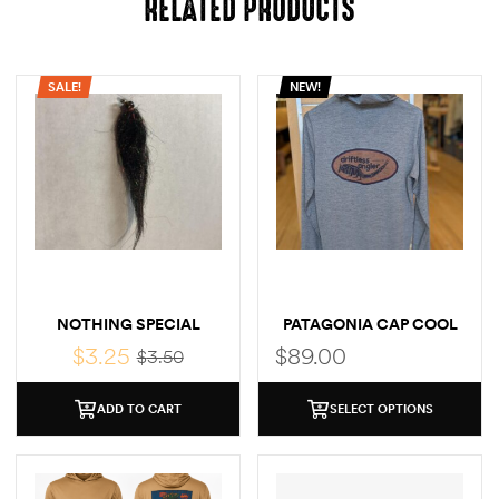
RELATED PRODUCTS
SALE!
NEW!
NOTHING SPECIAL
PATAGONIA CAP COOL
SUN LOGO HOODY
$
3.25
$
89.00
$
3.50
ADD TO CART
SELECT OPTIONS