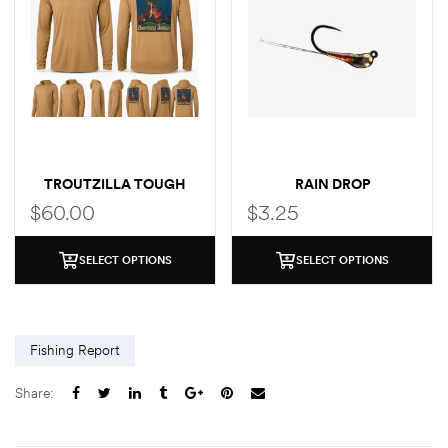
TROUTZILLA TOUGH
RAIN DROP
SUN HOODIE GRUNDENS
$
60.00
$
3.25
COLLAB
SELECT OPTIONS
SELECT OPTIONS
Fishing Report
Share: