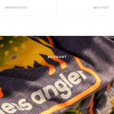
PREVIOUS POST
NEXT POST
ACCOUNT
My account
Contact
Checkout
Shopping Cart