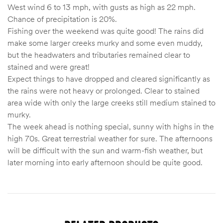
West wind 6 to 13 mph, with gusts as high as 22 mph.
Chance of precipitation is 20%.
Fishing over the weekend was quite good! The rains did
make some larger creeks murky and some even muddy,
but the headwaters and tributaries remained clear to
stained and were great!
Expect things to have dropped and cleared significantly as
the rains were not heavy or prolonged. Clear to stained
area wide with only the large creeks still medium stained to
murky.
The week ahead is nothing special, sunny with highs in the
high 70s. Great terrestrial weather for sure. The afternoons
will be difficult with the sun and warm-fish weather, but
later morning into early afternoon should be quite good.