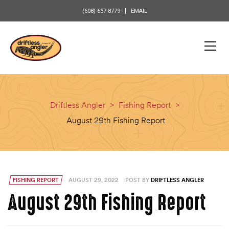
content
(608) 637-8779
EMAIL
Driftless Angler
>
Fishing Report
>
August 29th Fishing Report
FISHING REPORT
AUGUST 29, 2022
POST BY
DRIFTLESS ANGLER
August 29th Fishing Report