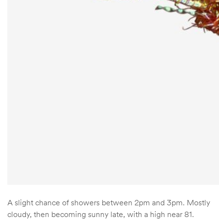
A slight chance of showers between 2pm and 3pm. Mostly
cloudy, then becoming sunny late, with a high near 81.