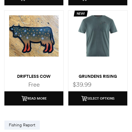
NEW!
DRIFTLESS COW
GRUNDENS RISING
(BROOK TROUT)
TROUT POCKET T-SHIRT
Free
$
39.99
STICKER
READ MORE
SELECT OPTIONS
Fishing Report