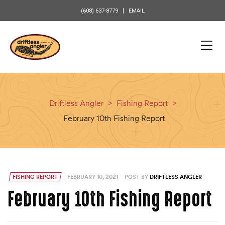
content
(608) 637-8779
EMAIL
Driftless Angler
>
Fishing Report
>
February 10th Fishing Report
FISHING REPORT
FEBRUARY 10, 2021
POST BY
DRIFTLESS ANGLER
February 10th Fishing Report