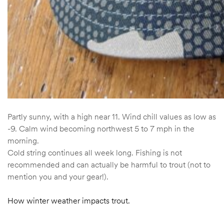
Partly sunny, with a high near 11. Wind chill values as low as
-9. Calm wind becoming northwest 5 to 7 mph in the
morning.
Cold string continues all week long. Fishing is not
recommended and can actually be harmful to trout (not to
mention you and your gear!).
How winter weather impacts trout.