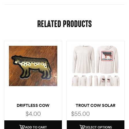
RELATED PRODUCTS
DRIFTLESS COW
TROUT COW SOLAR
(BROWN TROUT)
HOODIE
$
4.00
$
55.00
ADD TO CART
SELECT OPTIONS