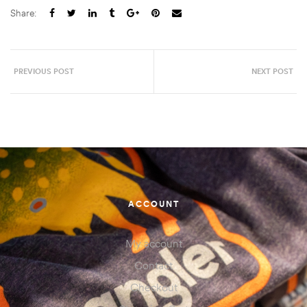
Share:
PREVIOUS POST
NEXT POST
ACCOUNT
My account
Contact
Checkout