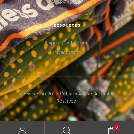
Shopping Cart
RESOURCES
Shipping and Returns
Privacy Policy
Copyright © 2026 Driftless Angler. All Rights
Reserved.
0