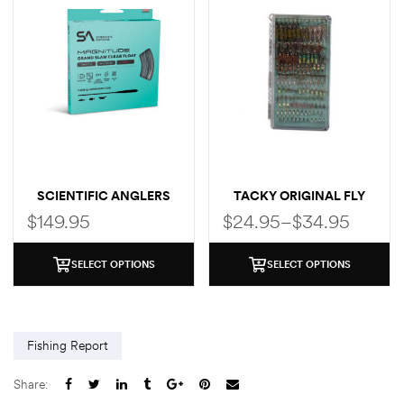
SCIENTIFIC ANGLERS
TACKY ORIGINAL FLY
MAGNITUDE SMOOTH
BOX
$
149.95
$
24.95
–
$
34.95
CLEAR FLY LINE (GRAND
SLAM TAPER)
SELECT OPTIONS
SELECT OPTIONS
Fishing Report
Share: