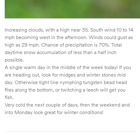
Increasing clouds, with a high near 35. South wind 10 to 14
mph becoming west in the afternoon. Winds could gust as
high as 29 mph. Chance of precipitation is 70%. Total
daytime snow accumulation of less than a half inch
possible.
A single warm day in the middle of the week today! If you
are heading out, look for midges and winter stones mid
day. Otherwise tight line nymphing tungsten bead head
flies along the bottom, or twitching a leech will get you
fish.
Very cold the next couple of days, then the weekend and
into Monday look great for winter conditions!