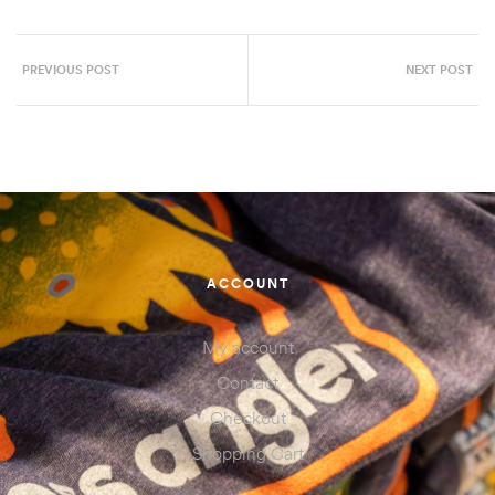
PREVIOUS POST
NEXT POST
ACCOUNT
My account
Contact
Checkout
Shopping Cart