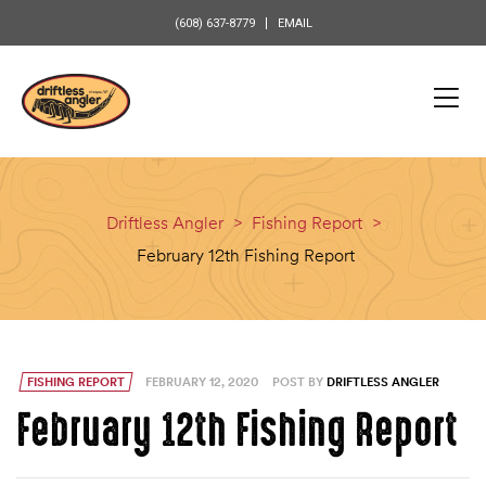
content
(608) 637-8779
EMAIL
Driftless Angler
>
Fishing Report
>
February 12th Fishing Report
FISHING REPORT
FEBRUARY 12, 2020
POST BY
DRIFTLESS ANGLER
February 12th Fishing Report