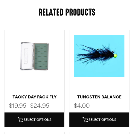
RELATED PRODUCTS
TACKY DAY PACK FLY
TUNGSTEN BALANCE
BOX
LEECH
$
19.95
–
$
24.95
$
4.00
SELECT OPTIONS
SELECT OPTIONS