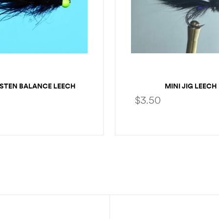
STEN BALANCE LEECH
MINI JIG LEECH
$
3.50
SELECT OPTIONS
SELECT OPTION