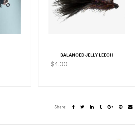
BALANCED JELLY LEECH
$
4.00
S
SELECT OPTIONS
Share: