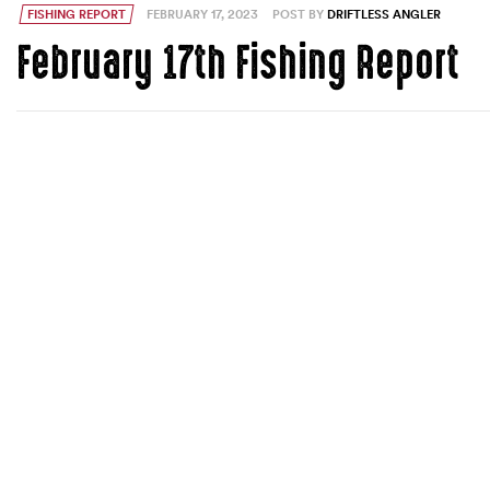
FISHING REPORT
FEBRUARY 17, 2023
POST BY
DRIFTLESS ANGLER
February 17th Fishing Report