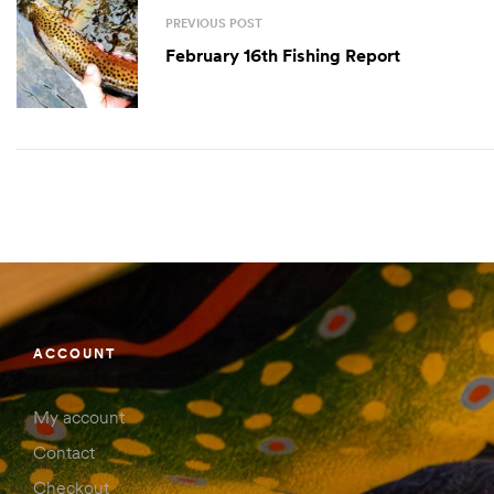
PREVIOUS POST
February 16th Fishing Report
ACCOUNT
My account
Contact
Checkout