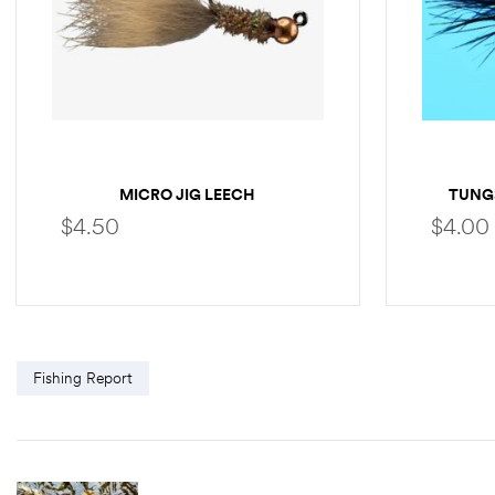
MICRO JIG LEECH
TUNG
$
4.50
$
4.00
SELECT OPTIONS
Fishing Report