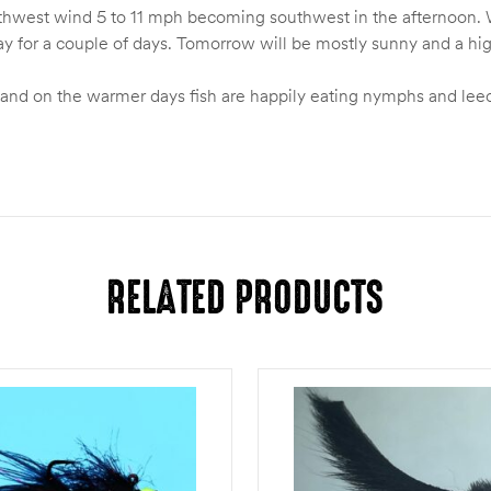
Northwest wind 5 to 11 mph becoming southwest in the afternoon.
y for a couple of days. Tomorrow will be mostly sunny and a hi
and on the warmer days fish are happily eating nymphs and leech
RELATED PRODUCTS