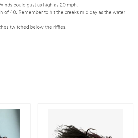
 Winds could gust as high as 20 mph.
gh of 40. Remember to hit the creeks mid day as the water
es twitched below the riffles.