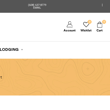
(608) 637-8779
EMAIL
0
0
Account
Wishlist
Cart
LODGING
rt