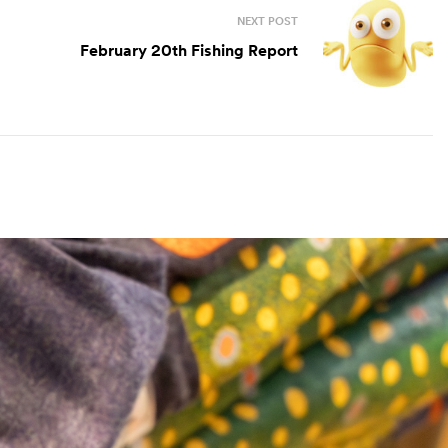
NEXT POST
February 20th Fishing Report