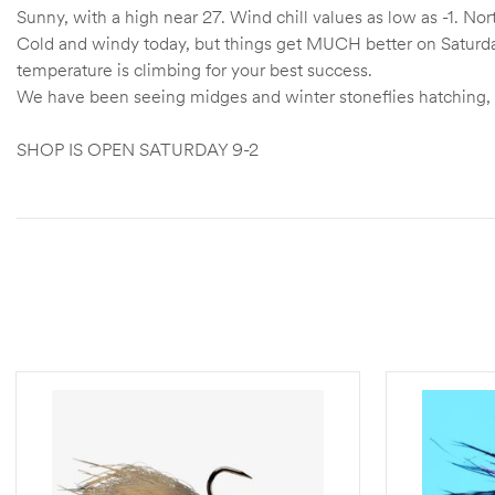
Sunny, with a high near 27. Wind chill values as low as -1. 
Cold and windy today, but things get MUCH better on Saturda
temperature is climbing for your best success.
We have been seeing midges and winter stoneflies hatching, 
SHOP IS OPEN SATURDAY 9-2