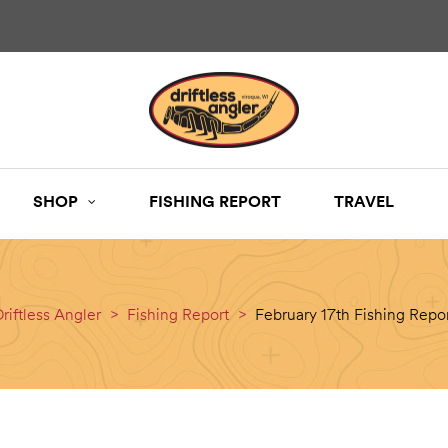
SHOP
FISHING REPORT
TRAVEL
riftless Angler
>
Fishing Report
>
February 17th Fishing Repo