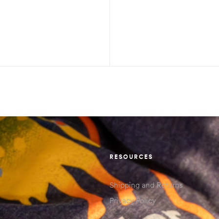
RESOURCES
Shipping and Returns
Privacy Policy