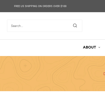
content
FREE US SHIPPING ON ORDERS OVER $100
ABOUT
D