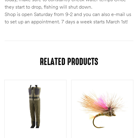
they start to drop, fishing will shut down.
Shop is open Saturday from 9-2 and you can also e-mail us
to set up an appointment. 7 days a week starts March 1st!
RELATED PRODUCTS