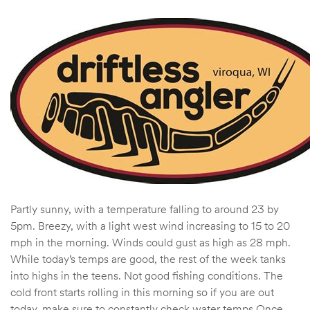
Partly sunny, with a temperature falling to around 23 by
5pm. Breezy, with a light west wind increasing to 15 to 20
mph in the morning. Winds could gust as high as 28 mph.
While today’s temps are good, the rest of the week tanks
into highs in the teens. Not good fishing conditions. The
cold front starts rolling in this morning so if you are out
today, make sure to constantly check water temps Once