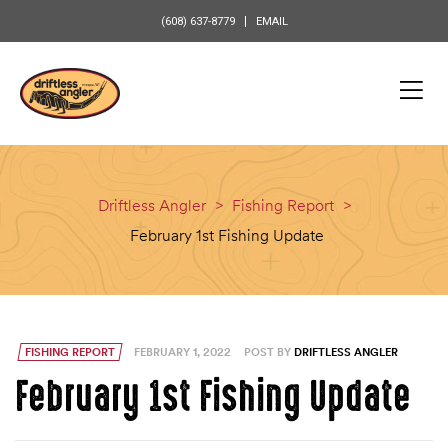
content
(608) 637-8779
EMAIL
Driftless Angler
>
Fishing Report
>
February 1st Fishing Update
FISHING REPORT
FEBRUARY 1, 2022
POST BY
DRIFTLESS ANGLER
February 1st Fishing Update