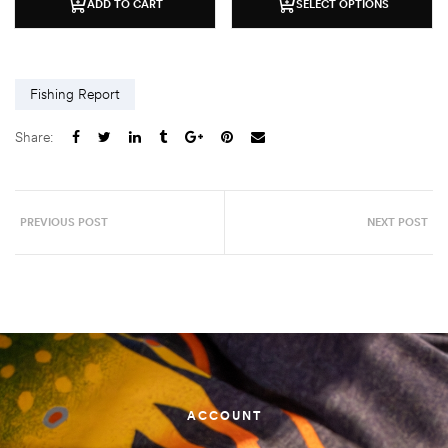
ADD TO CART
SELECT OPTIONS
Fishing Report
Share:
PREVIOUS POST
NEXT POST
ACCOUNT