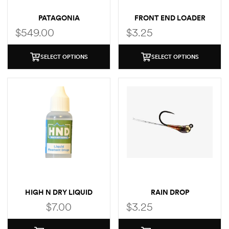
PATAGONIA
FRONT END LOADER
SWIFTCURRENT
$
549.00
$
3.25
TRAVERSE ZIP FRONT
SELECT OPTIONS
SELECT OPTIONS
HIGH N DRY LIQUID
RAIN DROP
DROPS
$
7.00
$
3.25