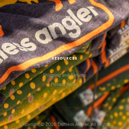
My account
Contact
Checkout
Shopping Cart
RESOURCES
Shipping and Returns
Privacy Policy
Copyright © 2026 Driftless Angler. All Rights