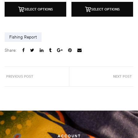
SELECT OPTIONS
SELECT OPTIONS
Fishing Report
Share:
PREVIOUS POST
NEXT POST
ACCOUNT