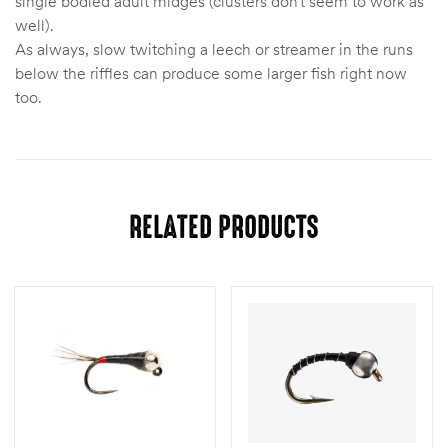
single bodied adult midges (clusters don’t seem to work as
well).
As always, slow twitching a leech or streamer in the runs
below the riffles can produce some larger fish right now
too.
RELATED PRODUCTS