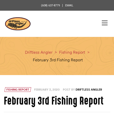
content
(608) 637-8779
EMAIL
Driftless Angler
>
Fishing Report
>
February 3rd Fishing Report
FISHING REPORT
FEBRUARY 3, 2020
POST BY
DRIFTLESS ANGLER
February 3rd Fishing Report