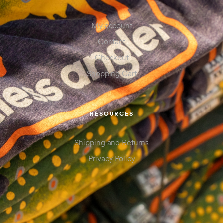
My account
Contact
Checkout
Shopping Cart
RESOURCES
Shipping and Returns
Privacy Policy