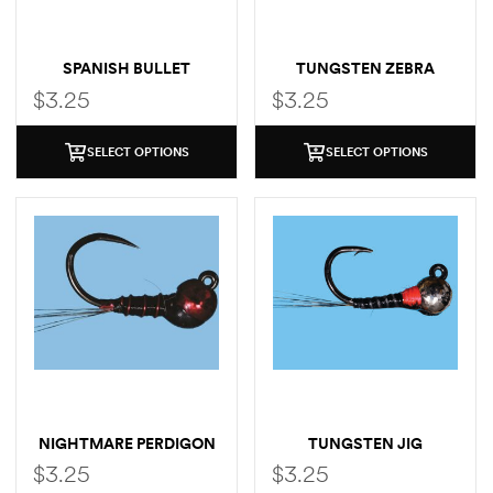
SPANISH BULLET
TUNGSTEN ZEBRA
MIDGE
$
3.25
$
3.25
SELECT OPTIONS
SELECT OPTIONS
NIGHTMARE PERDIGON
TUNGSTEN JIG
PERDIGON
$
3.25
$
3.25