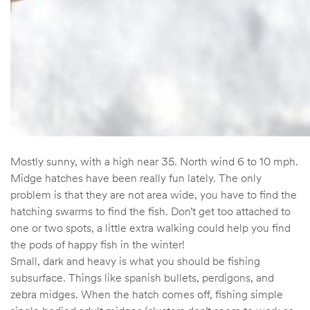
Mostly sunny, with a high near 35. North wind 6 to 10 mph.
Midge hatches have been really fun lately. The only
problem is that they are not area wide, you have to find the
hatching swarms to find the fish. Don’t get too attached to
one or two spots, a little extra walking could help you find
the pods of happy fish in the winter!
Small, dark and heavy is what you should be fishing
subsurface. Things like spanish bullets, perdigons, and
zebra midges. When the hatch comes off, fishing simple