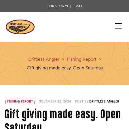
content
(608) 637-8779
EMAIL
Driftless Angler
>
Fishing Report
>
Gift giving made easy. Open Saturday.
FISHING REPORT
NOVEMBER 29, 2024
POST BY
DRIFTLESS ANGLER
Gift giving made easy. Open
Saturday.