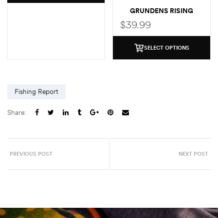
GRUNDENS RISING
TROUT POCKET T-SHIRT
$
39.99
SELECT OPTIONS
Fishing Report
Share:
PREVIOUS POST
NEXT POST