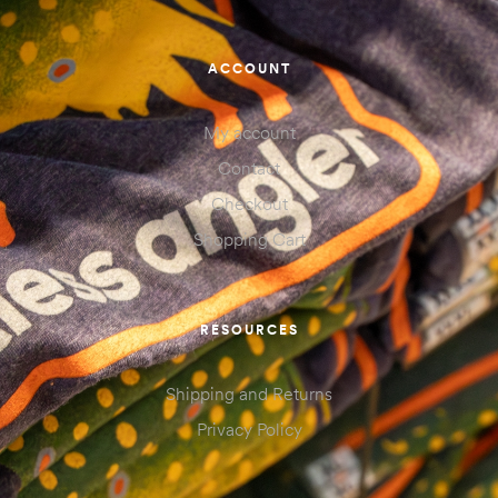
ACCOUNT
My account
Contact
Checkout
Shopping Cart
RESOURCES
Shipping and Returns
Privacy Policy