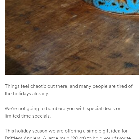
Things feel chaotic out there, and many people are tired of
the holidays already.
We’re not going to bombard you with special deals or
limited time specials.
This holiday season we are offering a simple gift idea for
Driftless Anglers. A large mug (20 oz) to hold your favorite