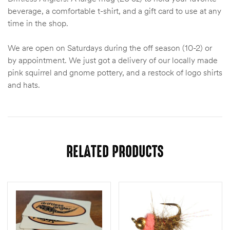
beverage, a comfortable t-shirt, and a gift card to use at any
time in the shop.
We are open on Saturdays during the off season (10-2) or
by appointment. We just got a delivery of our locally made
pink squirrel and gnome pottery, and a restock of logo shirts
and hats.
RELATED PRODUCTS