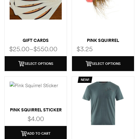
GIFT CARDS
PINK SQUIRREL
$
25.00
–
$
550.00
$
3.25
SELECT OPTIONS
SELECT OPTIONS
NEW!
PINK SQUIRREL STICKER
$
4.00
ADD TO CART