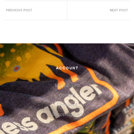
PREVIOUS POST
NEXT POST
ACCOUNT
My account
Contact
Checkout
Shopping Cart