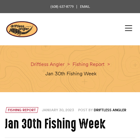
content
(608) 637-8779
EMAIL
Driftless Angler
>
Fishing Report
>
Jan 30th Fishing Week
FISHING REPORT
JANUARY 30, 2023
POST BY
DRIFTLESS ANGLER
Jan 30th Fishing Week