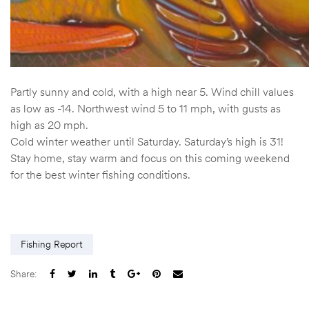
Partly sunny and cold, with a high near 5. Wind chill values
as low as -14. Northwest wind 5 to 11 mph, with gusts as
high as 20 mph.
Cold winter weather until Saturday. Saturday’s high is 31!
Stay home, stay warm and focus on this coming weekend
for the best winter fishing conditions.
Fishing Report
Share: