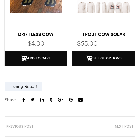
DRIFTLESS COW
TROUT COW SOLAR
(BROWN TROUT)
HOODIE
$
4.00
$
55.00
ADD TO CART
SELECT OPTIONS
Fishing Report
Share:
PREVIOUS POST
NEXT POST