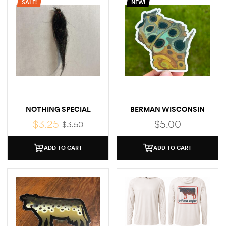
SALE!
NEW!
NOTHING SPECIAL
BERMAN WISCONSIN
BROWN STICKER
$
3.25
$
5.00
$
3.50
ADD TO CART
ADD TO CART