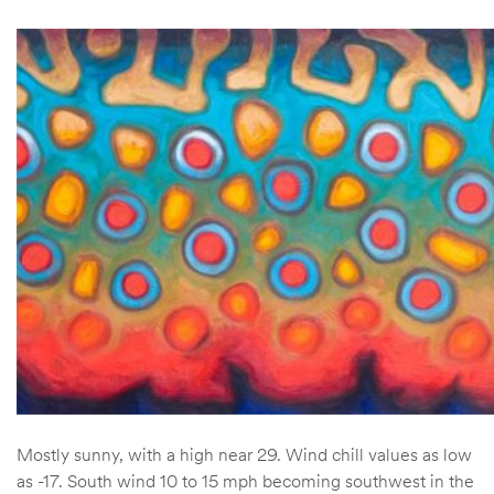
Mostly sunny, with a high near 29. Wind chill values as low
as -17. South wind 10 to 15 mph becoming southwest in the