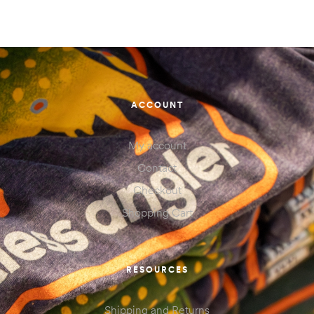
ACCOUNT
My account
Contact
Checkout
Shopping Cart
RESOURCES
Shipping and Returns