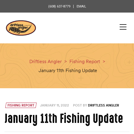
content
(608) 637-8779
EMAIL
Driftless Angler
>
Fishing Report
>
January 11th Fishing Update
FISHING REPORT
JANUARY 11, 2022
POST BY
DRIFTLESS ANGLER
January 11th Fishing Update