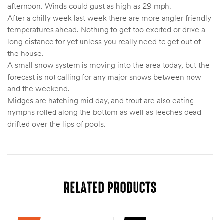
afternoon. Winds could gust as high as 29 mph.
After a chilly week last week there are more angler friendly
temperatures ahead. Nothing to get too excited or drive a
long distance for yet unless you really need to get out of
the house.
A small snow system is moving into the area today, but the
forecast is not calling for any major snows between now
and the weekend.
Midges are hatching mid day, and trout are also eating
nymphs rolled along the bottom as well as leeches dead
drifted over the lips of pools.
RELATED PRODUCTS