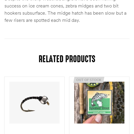
success on ice cream cones, zebra midges and two bit
hookers subsurface. The midge hatch has been slow but a
few risers are spotted each mid day.
RELATED PRODUCTS
OUT OF STOCK