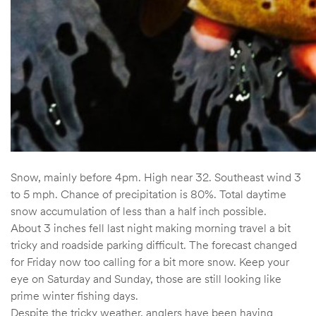
Snow, mainly before 4pm. High near 32. Southeast wind 3
to 5 mph. Chance of precipitation is 80%. Total daytime
snow accumulation of less than a half inch possible.
About 3 inches fell last night making morning travel a bit
tricky and roadside parking difficult. The forecast changed
for Friday now too calling for a bit more snow. Keep your
eye on Saturday and Sunday, those are still looking like
prime winter fishing days.
Despite the tricky weather, anglers have been having