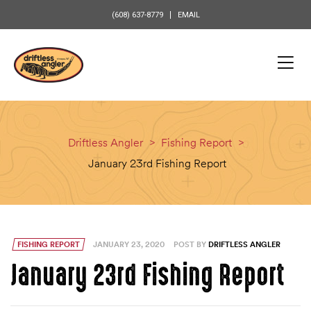
content
(608) 637-8779
EMAIL
Driftless Angler
>
Fishing Report
>
January 23rd Fishing Report
FISHING REPORT
JANUARY 23, 2020
POST BY
DRIFTLESS ANGLER
January 23rd Fishing Report