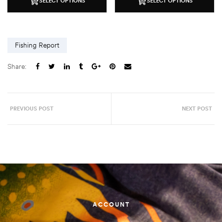
SELECT OPTIONS
SELECT OPTIONS
Fishing Report
Share:
PREVIOUS POST
NEXT POST
ACCOUNT