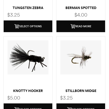
TUNGSTEN ZEBRA
BERMAN SPOTTED
MIDGE
TROUT STICKER
$
3.25
$
4.00
SELECT OPTIONS
READ MORE
KNOTTY HOOKER
STILLBORN MIDGE
$
5.00
$
3.25