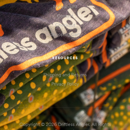
My account
Contact
Checkout
Shopping Cart
RESOURCES
Shipping and Returns
Privacy Policy
Copyright © 2026 Driftless Angler. All Rights