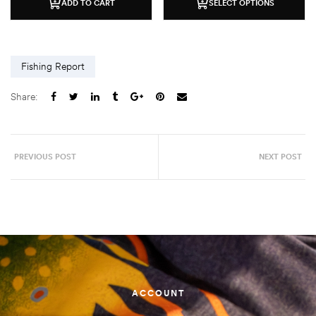
ADD TO CART
SELECT OPTIONS
Fishing Report
Share:
PREVIOUS POST
NEXT POST
ACCOUNT