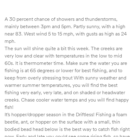
A 30 percent chance of showers and thunderstorms,
mainly between 3pm and 5pm. Partly sunny, with a high
near 83. West wind 5 to 15 mph, with gusts as high as 24
mph.
The sun will shine quite a bit this week. The creeks are
very low and clear with temperatures in the low to mid
60s. It is thermometer time. Make sure the water you are
fishing is at 65 degrees or lower for best fishing, and to
keep from overly stressing trout With sunny weather and
warmer summer temperatures, you will find the best
fishing very early, very late, and on shaded or headwater
creeks. Chase cooler water temps and you will find happy
fish!
It’s hopper/dropper season in the Driftless! Fishing a foam
beetle, ant, or hopper on the surface with a small, thin
bodied bead head below is the best way to catch fish right
now. Early and late you could see some rising fish, so have