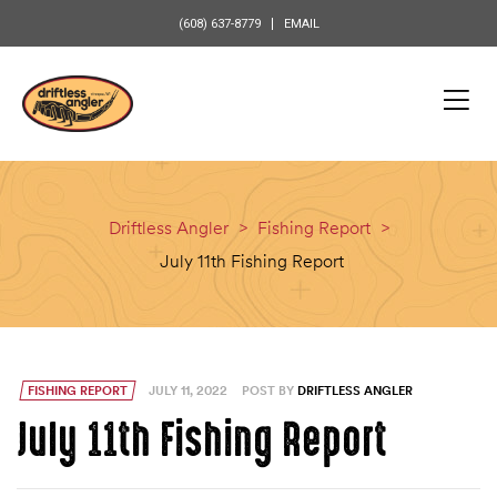
content
(608) 637-8779
EMAIL
Driftless Angler
>
Fishing Report
>
July 11th Fishing Report
FISHING REPORT
JULY 11, 2022
POST BY
DRIFTLESS ANGLER
July 11th Fishing Report