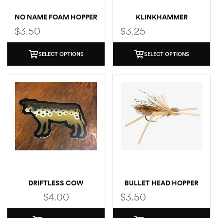
NO NAME FOAM HOPPER
KLINKHAMMER
$
3.50
$
3.25
SELECT OPTIONS
SELECT OPTIONS
DRIFTLESS COW
BULLET HEAD HOPPER
(BROWN TROUT)
$
4.00
$
3.50