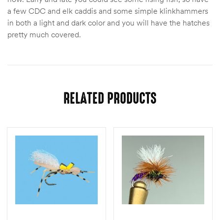
a few CDC and elk caddis and some simple klinkhammers
in both a light and dark color and you will have the hatches
pretty much covered.
RELATED PRODUCTS