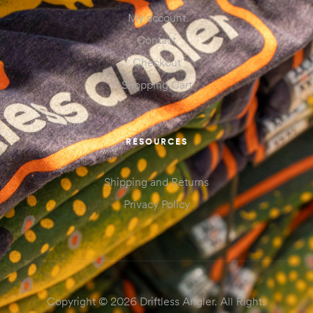
My account
Contact
Checkout
Shopping Cart
RESOURCES
Shipping and Returns
Privacy Policy
Copyright © 2026 Driftless Angler. All Rights