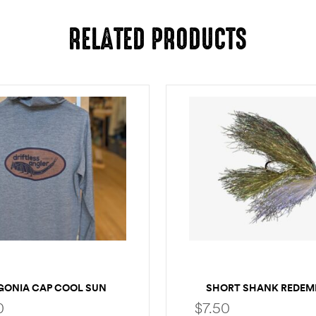
RELATED PRODUCTS
GONIA CAP COOL SUN
SHORT SHANK REDEM
LOGO HOODY
0
$
7.50