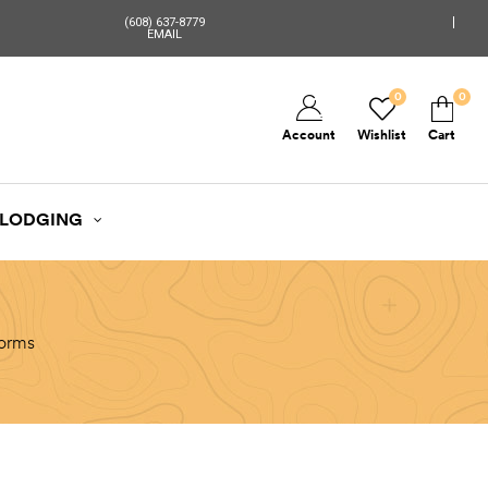
(608) 637-8779
EMAIL
0
0
Account
Wishlist
Cart
LODGING
torms