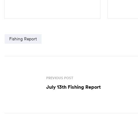
SELECT OPTIONS
Fishing Report
PREVIOUS POST
July 13th Fishing Report