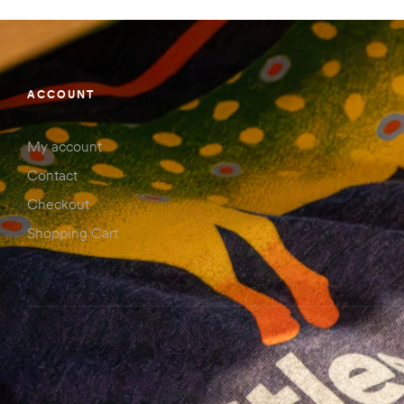
ACCOUNT
My account
Contact
Checkout
Shopping Cart