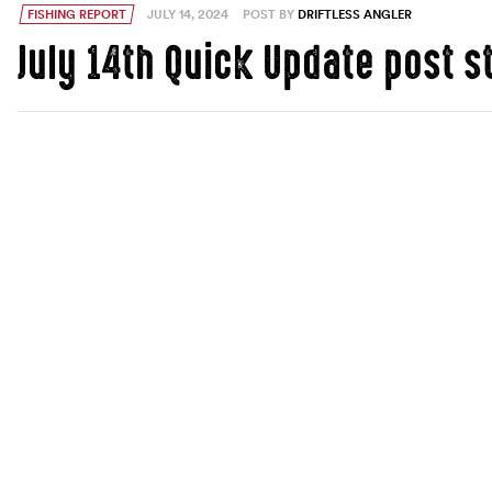
FISHING REPORT
JULY 14, 2024
POST BY
DRIFTLESS ANGLER
July 14th Quick Update post 