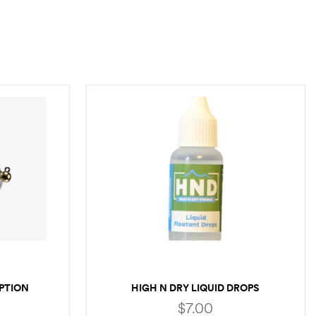
PTION
HIGH N DRY LIQUID DROPS
$
7.00