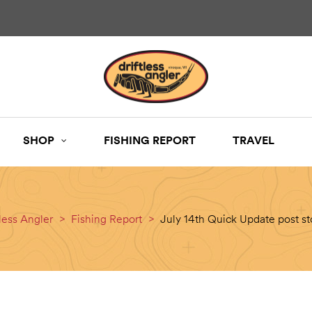
SHOP
FISHING REPORT
TRAVEL
tless Angler
>
Fishing Report
>
July 14th Quick Update post s