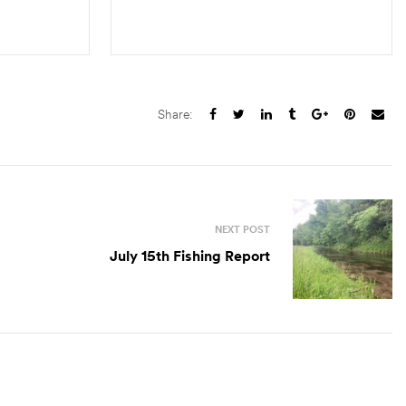
S
ADD TO CART
Share:
NEXT POST
July 15th Fishing Report