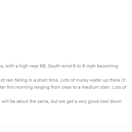
ny, with a high near 88. South wind 6 to 8 mph becoming
 rain falling in a short time. Lots of murky water up there (it
ter this morning ranging from clear to a medium stain. Lots of
ow will be about the same, but we get a very good cool down