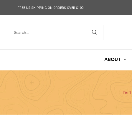
content
FREE US SHIPPING ON ORDERS OVER $100
ABOUT
Drif