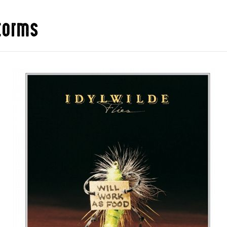
storms