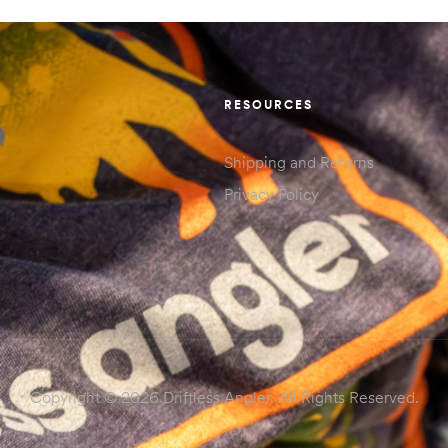
RESOURCES
Shipping and Returns
Privacy Policy
Copyright © 2026 Driftless Angler. All Rights Reserved.