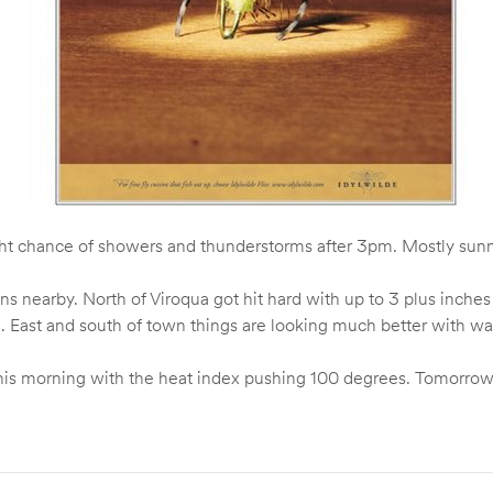
ght chance of showers and thunderstorms after 3pm. Mostly sun
nearby. North of Viroqua got hit hard with up to 3 plus inches of
t). East and south of town things are looking much better with wa
er this morning with the heat index pushing 100 degrees. Tomorr