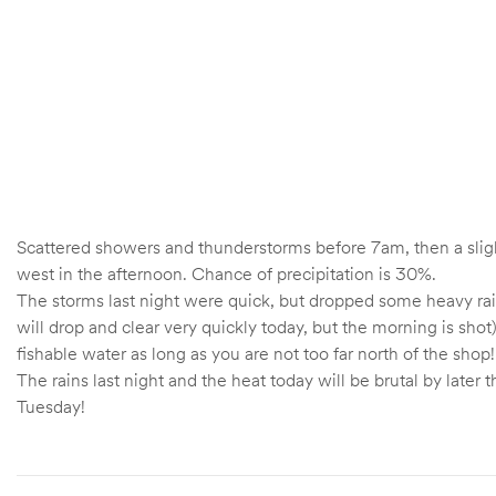
Scattered showers and thunderstorms before 7am, then a sli
west in the afternoon. Chance of precipitation is 30%.
The storms last night were quick, but dropped some heavy rains 
will drop and clear very quickly today, but the morning is sho
fishable water as long as you are not too far north of the shop!
The rains last night and the heat today will be brutal by lat
Tuesday!