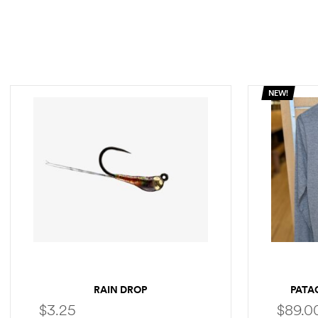
NEW!
RAIN DROP
PATA
$
3.25
$
89.0