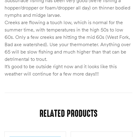
Subsurface fishing has been very good (we’re fishing a
hopper/dropper or foam/dropper all day) on thinner bodied
nymphs and midge larvae.
Creeks are flowing a touch low, which is normal for the
summer time, with temperatures in the high 50s to low
60s. Only a few creeks are hitting the mid 60s (West Fork,
Bad axe watershed). Use your thermometer. Anything over
65 will be slow fishing and much higher than that can be
detrimental to trout.
It’s good to be outside right now and it looks like this
weather will continue for a few more days!!!
RELATED PRODUCTS