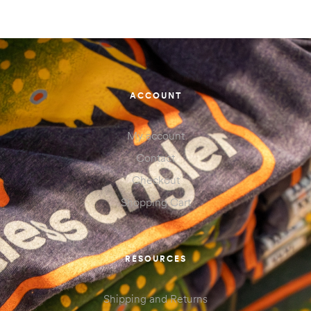
ACCOUNT
My account
Contact
Checkout
Shopping Cart
RESOURCES
Shipping and Returns