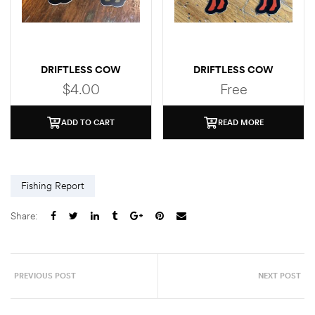
DRIFTLESS COW
DRIFTLESS COW
(BROWN TROUT)
(BROOK TROUT)
$
4.00
Free
STICKER
ADD TO CART
READ MORE
Fishing Report
Share:
PREVIOUS POST
NEXT POST