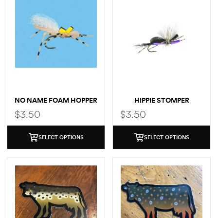
NO NAME FOAM HOPPER
HIPPIE STOMPER
$
3.50
$
3.50
SELECT OPTIONS
SELECT OPTIONS