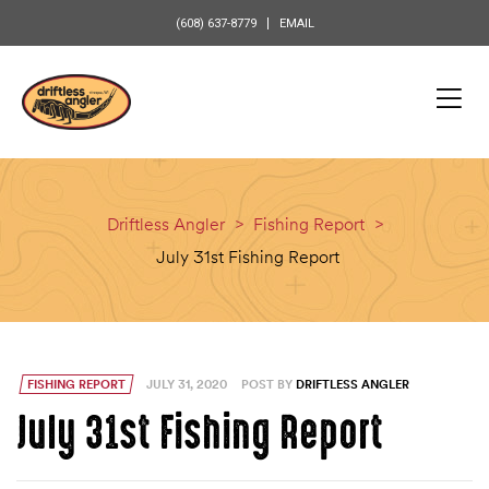
content
(608) 637-8779
EMAIL
Driftless Angler
>
Fishing Report
>
July 31st Fishing Report
FISHING REPORT
JULY 31, 2020
POST BY
DRIFTLESS ANGLER
July 31st Fishing Report