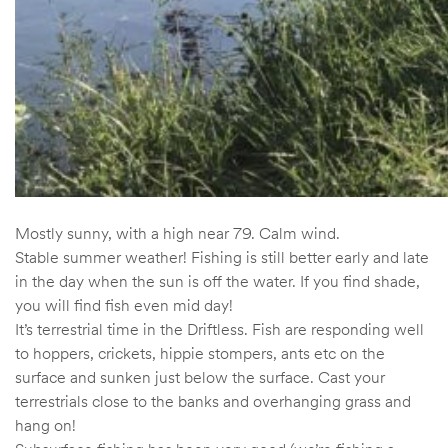
Mostly sunny, with a high near 79. Calm wind.
Stable summer weather! Fishing is still better early and late
in the day when the sun is off the water. If you find shade,
you will find fish even mid day!
It’s terrestrial time in the Driftless. Fish are responding well
to hoppers, crickets, hippie stompers, ants etc on the
surface and sunken just below the surface. Cast your
terrestrials close to the banks and overhanging grass and
hang on!