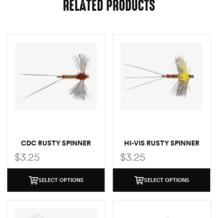
RELATED PRODUCTS
CDC RUSTY SPINNER
HI-VIS RUSTY SPINNER
$
3.25
$
3.25
SELECT OPTIONS
SELECT OPTIONS