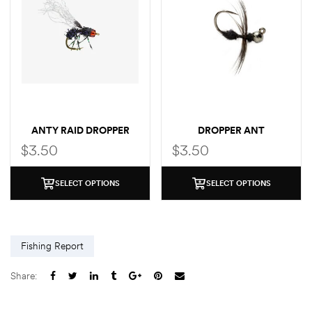
ANTY RAID DROPPER
DROPPER ANT
$
3.50
$
3.50
SELECT OPTIONS
SELECT OPTIONS
Fishing Report
Share: