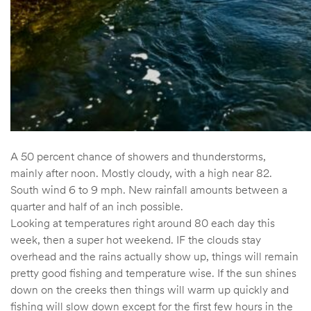
A 50 percent chance of showers and thunderstorms,
mainly after noon. Mostly cloudy, with a high near 82.
South wind 6 to 9 mph. New rainfall amounts between a
quarter and half of an inch possible.
Looking at temperatures right around 80 each day this
week, then a super hot weekend. IF the clouds stay
overhead and the rains actually show up, things will remain
pretty good fishing and temperature wise. If the sun shines
down on the creeks then things will warm up quickly and
fishing will slow down except for the first few hours in the