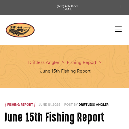
content
(608) 637-8779
EMAIL
Driftless Angler
>
Fishing Report
>
June 15th Fishing Report
FISHING REPORT
JUNE 16, 2025
POST BY
DRIFTLESS ANGLER
June 15th Fishing Report