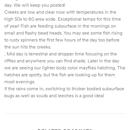
day. We will keep you posted!
Creeks are low and clear now with temperatures in the
high 50s to 60 area wide. Exceptional temps for this time
of year! Fish are feeding subsurface in the mornings on
small and flashy bead heads. You may see some fish rising
to rusty spinners the first few hours of the day too before
the sun hits the creeks.
. Mid day is terrestrial and dropper time focusing on the
riffles and anywhere you can find shade. Later in the day
we are seeing our lighter body color mayflies hatching. The
hatches are spotty, but the fish are looking up for them
most evenings.
If the rains come in, switching to thicker bodied subsurface
bugs as well as scuds and leeches is a good idea!