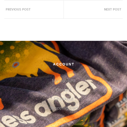
PREVIOUS POST
NEXT POST
ACCOUNT
My account
Contact
Checkout
Shopping Cart