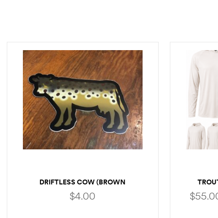
DRIFTLESS COW (BROWN
TROU
TROUT)
$
4.00
$
55.0