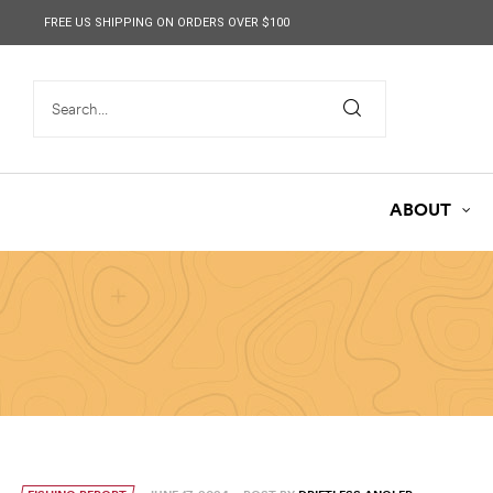
content
FREE US SHIPPING ON ORDERS OVER $100
ABOUT