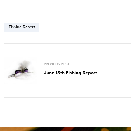
ADD TO CART
Fishing Report
PREVIOUS POST
June 15th Fishing Report