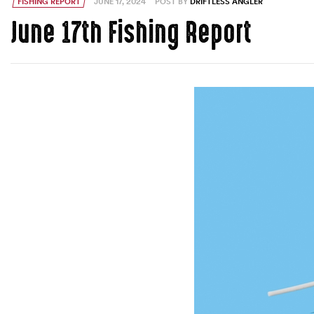
FISHING REPORT
JUNE 17, 2024
POST BY
DRIFTLESS ANGLER
June 17th Fishing Report