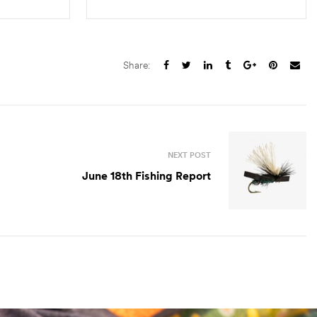
S
SELECT OPTIONS
Share:
NEXT POST
June 18th Fishing Report