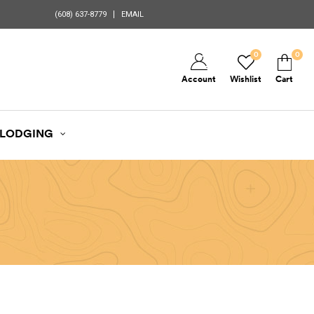
(608) 637-8779
EMAIL
0
0
Account
Wishlist
Cart
LODGING