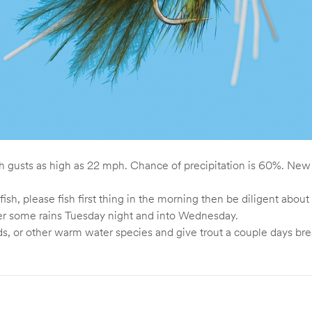
th gusts as high as 22 mph. Chance of precipitation is 60%. New
fish, please fish first thing in the morning then be diligent ab
fter some rains Tuesday night and into Wednesday.
 or other warm water species and give trout a couple days bre