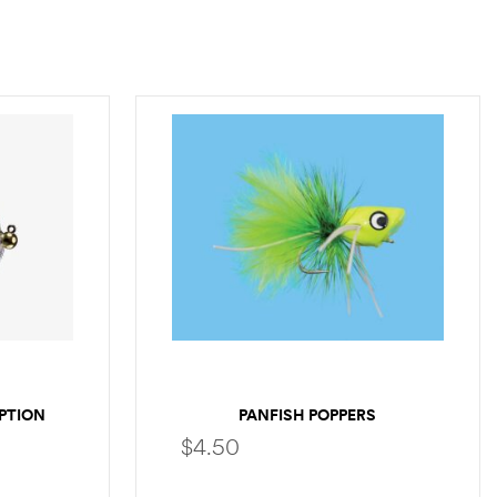
PTION
PANFISH POPPERS
$
4.50