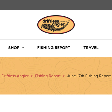
SHOP
FISHING REPORT
TRAVEL
Driftless Angler
>
Fishing Report
>
June 17th Fishing Report