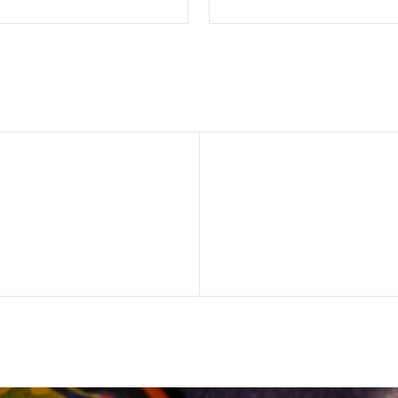
SELECT OPTIONS
SELECT OPTION