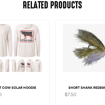
RELATED PRODUCTS
T COW SOLAR HOODIE
SHORT SHANK REDEM
0
$
7.50