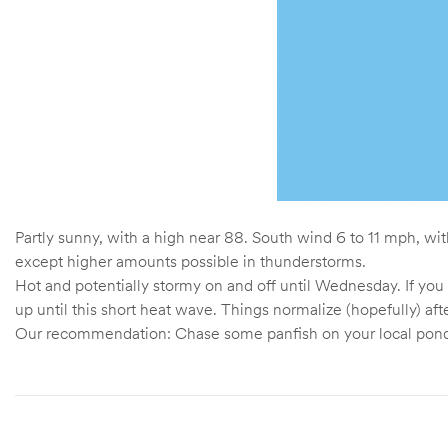
Partly sunny, with a high near 88. South wind 6 to 11 mph, wi
except higher amounts possible in thunderstorms.
Hot and potentially stormy on and off until Wednesday. If you 
up until this short heat wave. Things normalize (hopefully) a
Our recommendation: Chase some panfish on your local ponds,