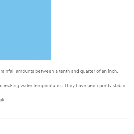
 rainfall amounts between a tenth and quarter of an inch,
out checking water temperatures. They have been pretty stable
ak.