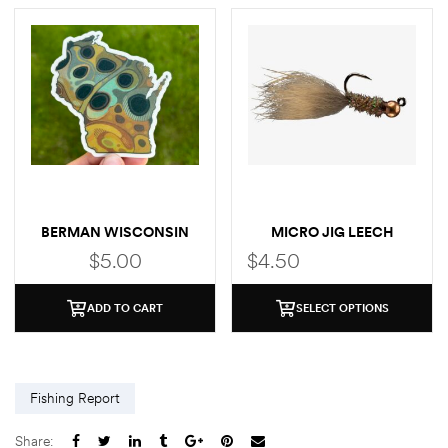
BERMAN WISCONSIN
MICRO JIG LEECH
BROWN STICKER
$
5.00
$
4.50
ADD TO CART
SELECT OPTIONS
Fishing Report
Share: