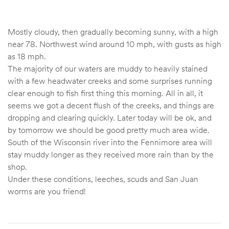
Mostly cloudy, then gradually becoming sunny, with a high
near 78. Northwest wind around 10 mph, with gusts as high
as 18 mph.
The majority of our waters are muddy to heavily stained
with a few headwater creeks and some surprises running
clear enough to fish first thing this morning. All in all, it
seems we got a decent flush of the creeks, and things are
dropping and clearing quickly. Later today will be ok, and
by tomorrow we should be good pretty much area wide.
South of the Wisconsin river into the Fennimore area will
stay muddy longer as they received more rain than by the
shop.
Under these conditions, leeches, scuds and San Juan
worms are you friend!