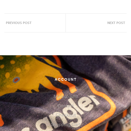
PREVIOUS POST
NEXT POST
ACCOUNT
My account
Contact
Checkout
Shopping Cart