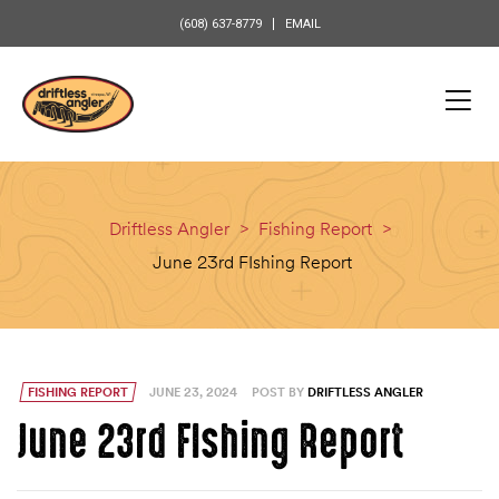
content
(608) 637-8779
EMAIL
Driftless Angler
>
Fishing Report
>
June 23rd FIshing Report
FISHING REPORT
JUNE 23, 2024
POST BY
DRIFTLESS ANGLER
June 23rd FIshing Report