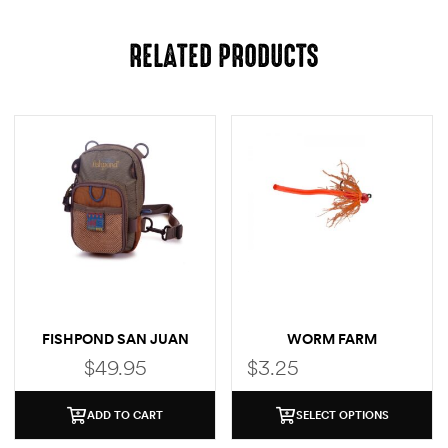
RELATED PRODUCTS
FISHPOND SAN JUAN
WORM FARM
CHEST PACK
$
49.95
$
3.25
ADD TO CART
SELECT OPTIONS