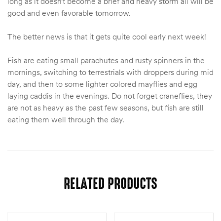
long as it doesn’t become a brief and heavy storm all will be
good and even favorable tomorrow.
The better news is that it gets quite cool early next week!
Fish are eating small parachutes and rusty spinners in the
mornings, switching to terrestrials with droppers during mid
day, and then to some lighter colored mayflies and egg
laying caddis in the evenings. Do not forget craneflies, they
are not as heavy as the past few seasons, but fish are still
eating them well through the day.
RELATED PRODUCTS