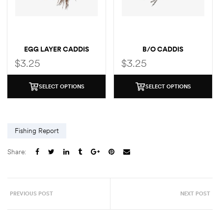
EGG LAYER CADDIS
B/O CADDIS
$
3.25
$
3.25
SELECT OPTIONS
SELECT OPTIONS
Fishing Report
Share:
PREVIOUS POST
NEXT POST