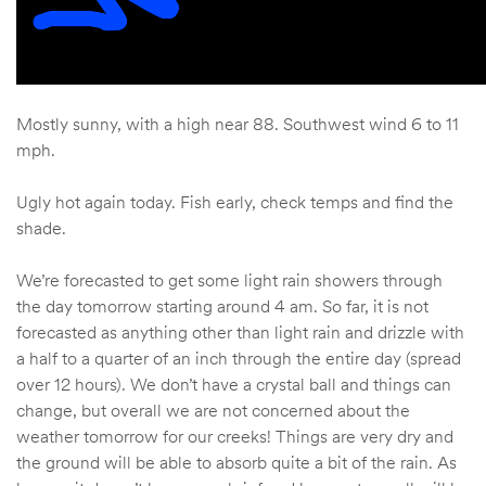
Mostly sunny, with a high near 88. Southwest wind 6 to 11
mph.
Ugly hot again today. Fish early, check temps and find the
shade.
We’re forecasted to get some light rain showers through
the day tomorrow starting around 4 am. So far, it is not
forecasted as anything other than light rain and drizzle with
a half to a quarter of an inch through the entire day (spread
over 12 hours). We don’t have a crystal ball and things can
change, but overall we are not concerned about the
weather tomorrow for our creeks! Things are very dry and
the ground will be able to absorb quite a bit of the rain. As