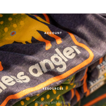
ACCOUNT
My account
Contact
Checkout
Shopping Cart
RESOURCES
Shipping and Returns