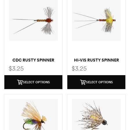
CDC RUSTY SPINNER
HI-VIS RUSTY SPINNER
$
3.25
$
3.25
SELECT OPTIONS
SELECT OPTIONS