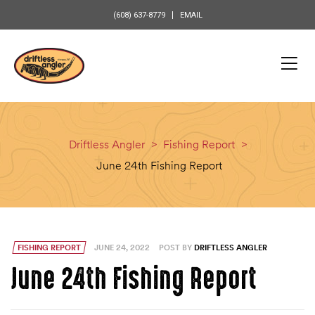
content
(608) 637-8779
EMAIL
Driftless Angler
>
Fishing Report
>
June 24th Fishing Report
FISHING REPORT
JUNE 24, 2022
POST BY
DRIFTLESS ANGLER
June 24th Fishing Report