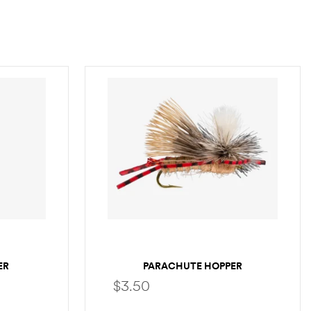
ER
PARACHUTE HOPPER
$
3.50