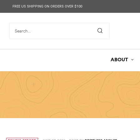
content
FREE US SHIPPING ON ORDERS OVER $100
ABOUT