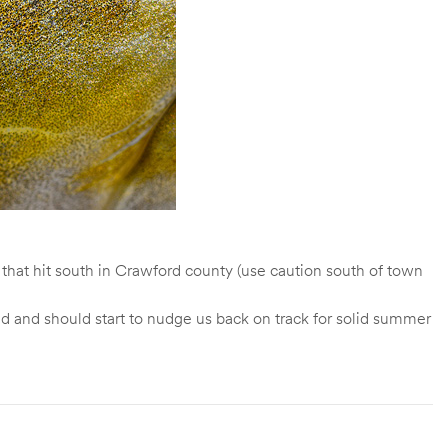
 that hit south in Crawford county (use caution south of town
d and should start to nudge us back on track for solid summer