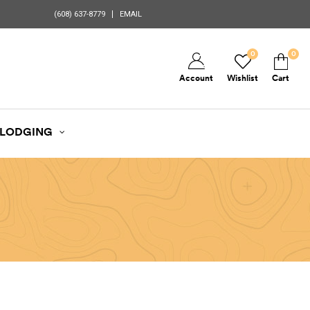
(608) 637-8779
EMAIL
0
0
Account
Wishlist
Cart
LODGING