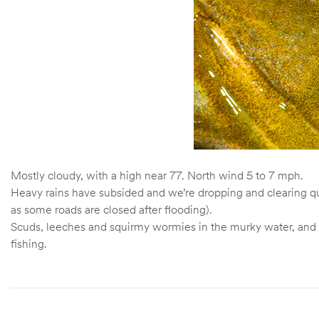
Mostly cloudy, with a high near 77. North wind 5 to 7 mph.
Heavy rains have subsided and we’re dropping and clearing quic
as some roads are closed after flooding).
Scuds, leeches and squirmy wormies in the murky water, and h
fishing.