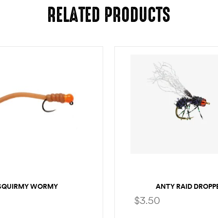
RELATED PRODUCTS
SQUIRMY WORMY
ANTY RAID DROPP
$
3.50