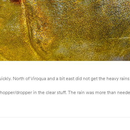
kly. North of Viroqua and a bit east did not get the heavy rains
opper/dropper in the clear stuff. The rain was more than neede