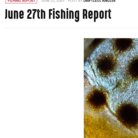
FISHING REPORT
JUNE 27, 2021
POST BY
DRIFTLESS ANGLER
June 27th Fishing Report