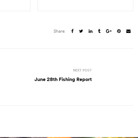
S
SELECT OPTIONS
Share:
NEXT POST
June 28th Fishing Report