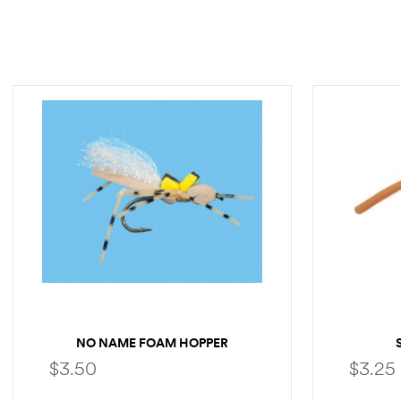
NO NAME FOAM HOPPER
$
3.50
$
3.25