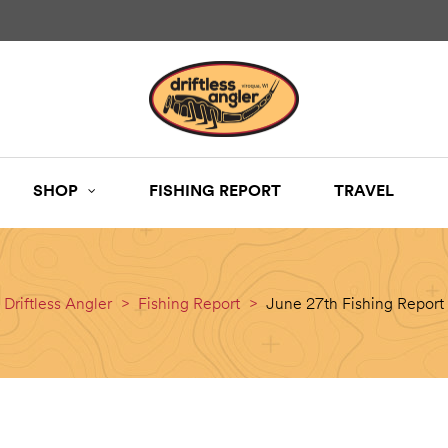
SHOP
FISHING REPORT
TRAVEL
Driftless Angler
>
Fishing Report
>
June 27th Fishing Report