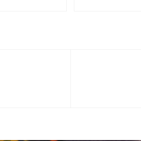
SELECT OPTIONS
SELECT OPTION