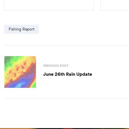
SELECT OPTIONS
Fishing Report
PREVIOUS POST
June 26th Rain Update