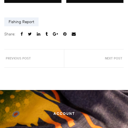
Fishing Report
Share:
PREVIOUS POST
NEXT POST
ACCOUNT