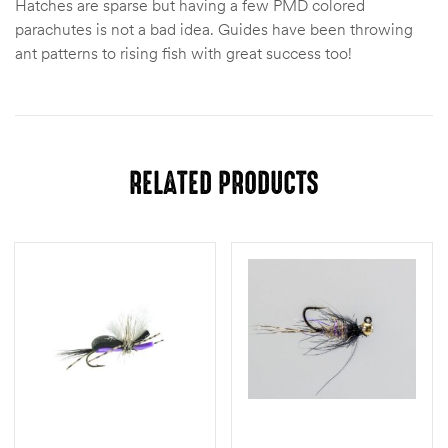
Hatches are sparse but having a few PMD colored
parachutes is not a bad idea. Guides have been throwing
ant patterns to rising fish with great success too!
RELATED PRODUCTS