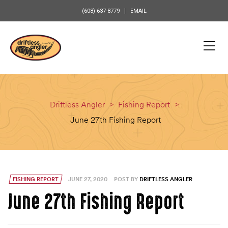
content
(608) 637-8779
EMAIL
Driftless Angler
>
Fishing Report
>
June 27th Fishing Report
FISHING REPORT
JUNE 27, 2020
POST BY
DRIFTLESS ANGLER
June 27th Fishing Report