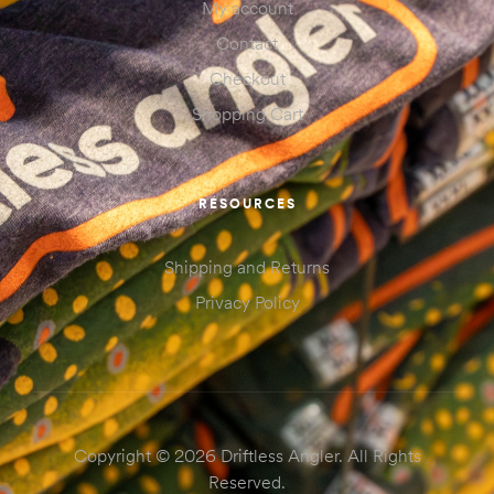
My account
Contact
Checkout
Shopping Cart
RESOURCES
Shipping and Returns
Privacy Policy
Copyright © 2026 Driftless Angler. All Rights
Reserved.