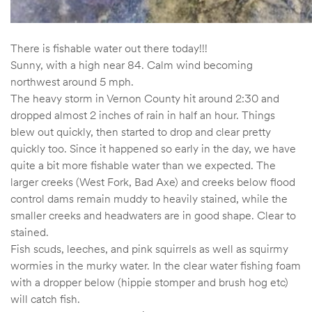
There is fishable water out there today!!!
Sunny, with a high near 84. Calm wind becoming
northwest around 5 mph.
The heavy storm in Vernon County hit around 2:30 and
dropped almost 2 inches of rain in half an hour. Things
blew out quickly, then started to drop and clear pretty
quickly too. Since it happened so early in the day, we have
quite a bit more fishable water than we expected. The
larger creeks (West Fork, Bad Axe) and creeks below flood
control dams remain muddy to heavily stained, while the
smaller creeks and headwaters are in good shape. Clear to
stained.
Fish scuds, leeches, and pink squirrels as well as squirmy
wormies in the murky water. In the clear water fishing foam
with a dropper below (hippie stomper and brush hog etc)
will catch fish.