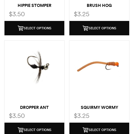
HIPPIE STOMPER
BRUSH HOG
$
3.50
$
3.25
SELECT OPTIONS
SELECT OPTIONS
DROPPER ANT
SQUIRMY WORMY
$
3.50
$
3.25
SELECT OPTIONS
SELECT OPTIONS