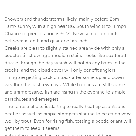
Showers and thunderstorms likely, mainly before 2pm.
Partly sunny, with a high near 86. South wind 8 to 11 mph.
Chance of precipitation is 60%. New rainfall amounts
between a tenth and quarter of an inch.
Creeks are clear to slightly stained area wide with only a
couple still showing a medium stain. Looks like scattered
drizzle through the day which will not do any harm to the
creeks, and the cloud cover will only benefit anglers!
Thing are getting back on track after some up and down
weather the past few days. While hatches are still sparse
and unimpressive, fish are rising in the evening to simple
parachutes and emergers.
The terrestrial bite is starting to really heat up as ants and
beetles as well as hippie stompers starting to be eaten very
well by trout. Even for rising fish, tossing a beetle or ant will
get them to feed it seems.
Subsurface fishing has been solid on a mix of bugs