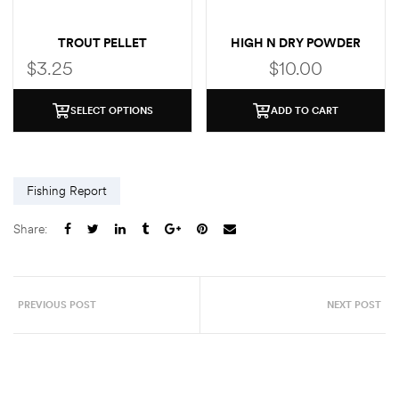
TROUT PELLET
HIGH N DRY POWDER
FLOTANT WITH BRUSH
$
3.25
$
10.00
SELECT OPTIONS
ADD TO CART
Fishing Report
Share:
PREVIOUS POST
NEXT POST