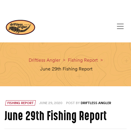
content
(608) 637-8779
EMAIL
Driftless Angler
>
Fishing Report
>
June 29th Fishing Report
FISHING REPORT
JUNE 29, 2020
POST BY
DRIFTLESS ANGLER
June 29th Fishing Report