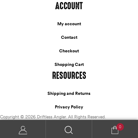
ACCOUNT
My account
Contact
Checkout
Shopping Cart
RESOURCES
Shipping and Returns
Privacy Policy
Copyright © 2026 Driftless Angler. All Rights Reserved.
0