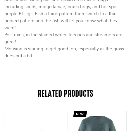
including scuds, midge larvae, brush hogs, and hot spot
purple PT jigs. Fish a thick pattern then switch to a thin
bodied pattern and the fish will let you know what they
want!
Post rains, in the stained water, leeches and streamers are
great!
Mousing is starting to get good too, especially as the grass
dries out a bit.
RELATED PRODUCTS
NEW!