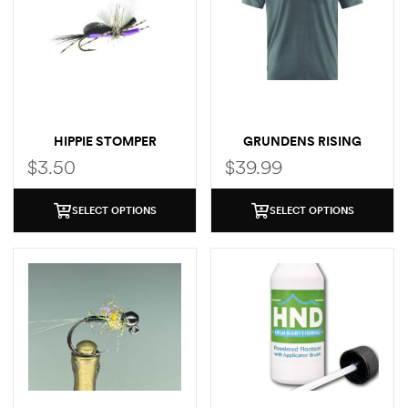
HIPPIE STOMPER
GRUNDENS RISING
TROUT POCKET T-SHIRT
$
3.50
$
39.99
SELECT OPTIONS
SELECT OPTIONS