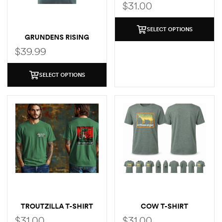
SHIRT
$
31.00
SELECT OPTIONS
GRUNDENS RISING
TROUT POCKET T-SHIRT
$
39.99
SELECT OPTIONS
TROUTZILLA T-SHIRT
COW T-SHIRT
$
31.00
$
31.00