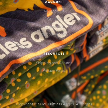
ACCOUNT
My account
Contact
Checkout
Shopping Cart
RESOURCES
Shipping and Returns
Privacy Policy
Copyright © 2026 Driftless Angler. All Rights