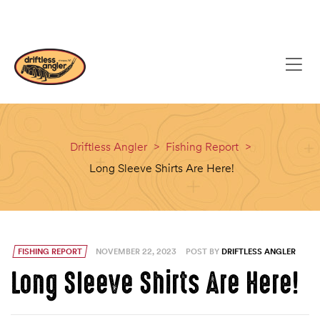
content
(608) 637-8779
EMAIL
Driftless Angler
>
Fishing Report
>
Long Sleeve Shirts Are Here!
FISHING REPORT
NOVEMBER 22, 2023
POST BY
DRIFTLESS ANGLER
Long Sleeve Shirts Are Here!