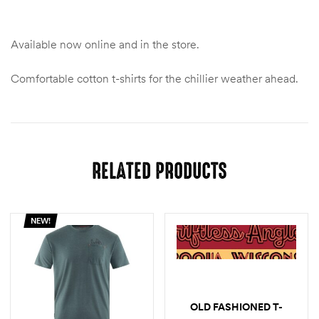
Available now online and in the store.
Comfortable cotton t-shirts for the chillier weather ahead.
RELATED PRODUCTS
NEW!
OLD FASHIONED T-