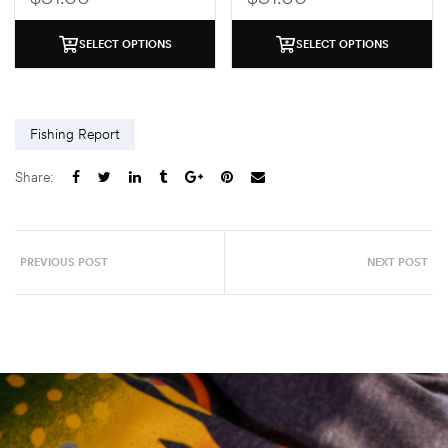
SELECT OPTIONS
SELECT OPTIONS
Fishing Report
Share:
PREVIOUS POST
NEXT POST