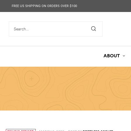
content
FREE US SHIPPING ON ORDERS OVER $100
ABOUT