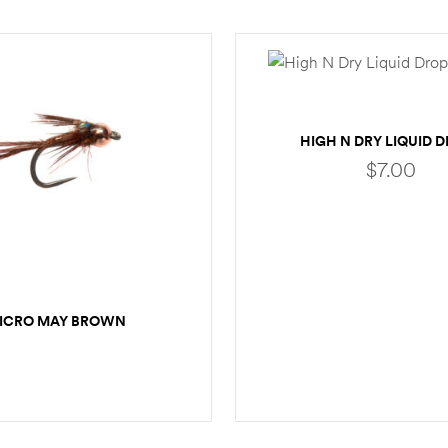
HIGH N DRY LIQUID 
$
7.00
ADD TO CART
ICRO MAY BROWN
SELECT OPTIONS