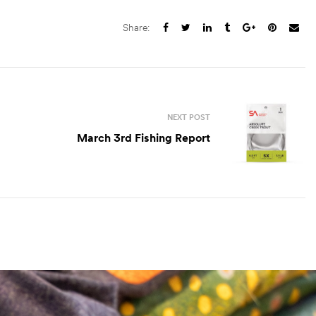
Share:
NEXT POST
March 3rd Fishing Report