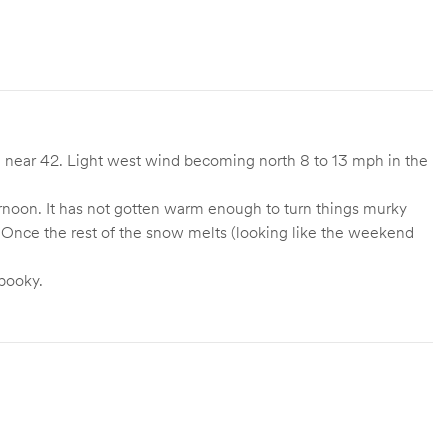
 near 42. Light west wind becoming north 8 to 13 mph in the
afternoon. It has not gotten warm enough to turn things murky
. Once the rest of the snow melts (looking like the weekend
pooky.