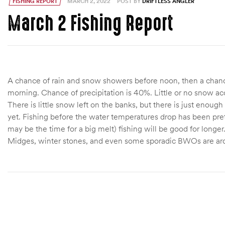
FISHING REPORT
MARCH 2, 2022
POST BY
DRIFTLESS ANGLER
March 2 Fishing Report
A chance of rain and snow showers before noon, then a chanc
morning. Chance of precipitation is 40%. Little or no snow a
There is little snow left on the banks, but there is just enough
yet. Fishing before the water temperatures drop has been pret
may be the time for a big melt) fishing will be good for longer
Midges, winter stones, and even some sporadic BWOs are arou