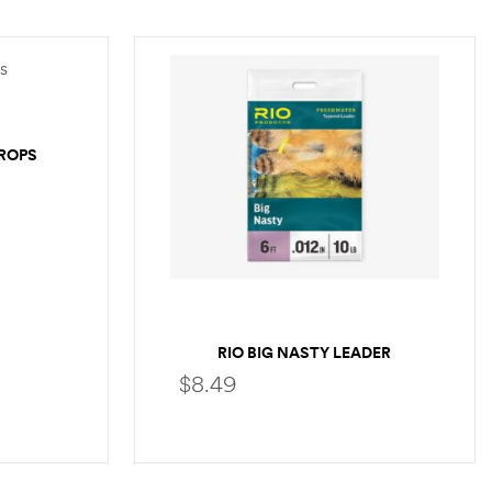
DROPS
RIO BIG NASTY LEADER
$
8.49
SELECT OPTIONS