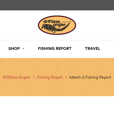
SHOP
FISHING REPORT
TRAVEL
Driftless Angler
>
Fishing Report
>
March 2 Fishing Report