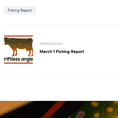
Fishing Report
PREVIOUS POST
March 1 Fishing Report