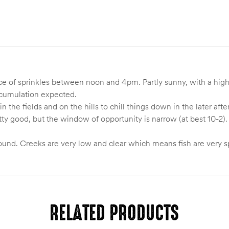
e of sprinkles between noon and 4pm. Partly sunny, with a high
ccumulation expected.
 in the fields and on the hills to chill things down in the later 
ty good, but the window of opportunity is narrow (at best 10-2)
.
nd. Creeks are very low and clear which means fish are very s
RELATED PRODUCTS