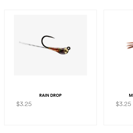
RAIN DROP
M
$
3.25
$
3.25
SELECT OPTIONS