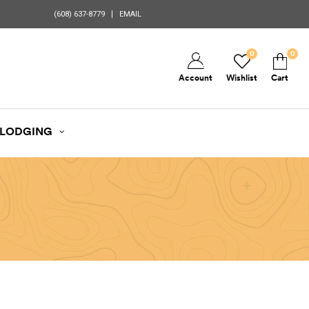
(608) 637-8779
EMAIL
0
0
Account
Wishlist
Cart
LODGING