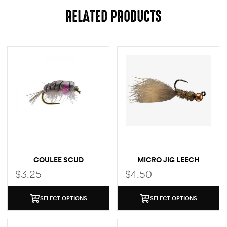
RELATED PRODUCTS
COULEE SCUD
MICRO JIG LEECH
$
3.25
$
4.50
SELECT OPTIONS
SELECT OPTIONS