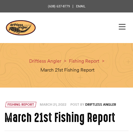
content
(608) 637-8779
EMAIL
Driftless Angler
>
Fishing Report
>
March 21st Fishing Report
FISHING REPORT
MARCH 21, 2022
POST BY
DRIFTLESS ANGLER
March 21st Fishing Report