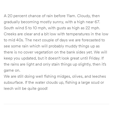
A 20 percent chance of rain before 11am. Cloudy, then
gradually becoming mostly sunny, with a high near 67.
South wind 5 to 10 mph, with gusts as high as 22 mph.
Creeks are clear and a bit low with temperatures in the low
to mid 40s. The next couple of days we are forecasted to
see some rain which will probably muddy things up as
there is no cover vegetation on the bank sides yet. We will
keep you updated, but it doesn’t look great until Friday. If
the rains are light and only stain things up slightly, then it’s
game on.
We are still doing well fishing midges, olives, and leeches
subsurface. If the water clouds up, fishing a large scud or
leech will be quite good!