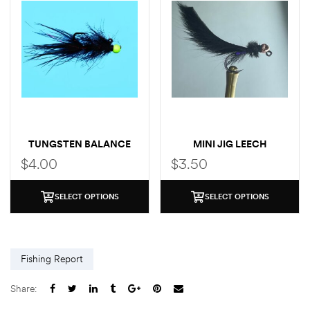
TUNGSTEN BALANCE
MINI JIG LEECH
LEECH
$
4.00
$
3.50
SELECT OPTIONS
SELECT OPTIONS
Fishing Report
Share: