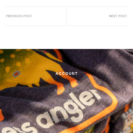
PREVIOUS POST
NEXT POST
ACCOUNT
My account
Contact
Checkout
Shopping Cart