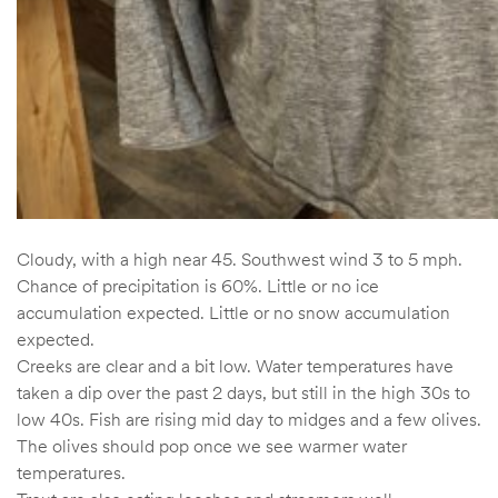
Cloudy, with a high near 45. Southwest wind 3 to 5 mph.
Chance of precipitation is 60%. Little or no ice
accumulation expected. Little or no snow accumulation
expected.
Creeks are clear and a bit low. Water temperatures have
taken a dip over the past 2 days, but still in the high 30s to
low 40s. Fish are rising mid day to midges and a few olives.
The olives should pop once we see warmer water
temperatures.