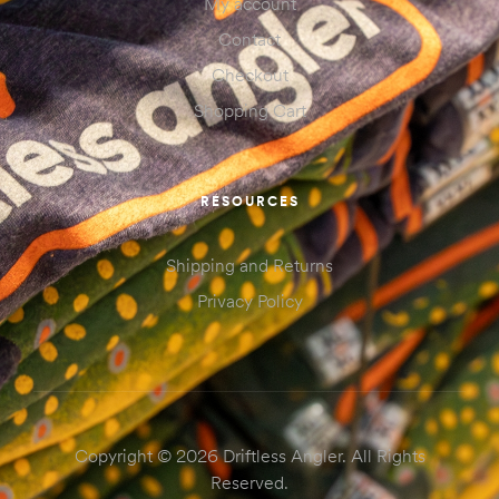
My account
Contact
Checkout
Shopping Cart
RESOURCES
Shipping and Returns
Privacy Policy
Copyright © 2026 Driftless Angler. All Rights
Reserved.