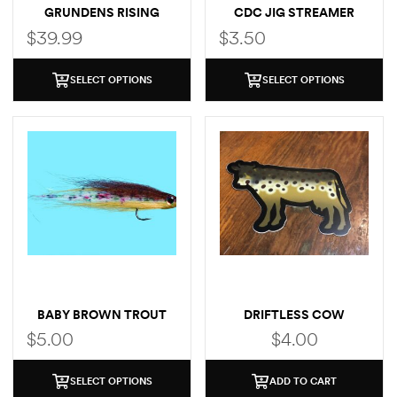
GRUNDENS RISING
CDC JIG STREAMER
TROUT POCKET T-SHIRT
$
39.99
$
3.50
SELECT OPTIONS
SELECT OPTIONS
BABY BROWN TROUT
DRIFTLESS COW
(BROWN TROUT)
$
5.00
$
4.00
SELECT OPTIONS
ADD TO CART