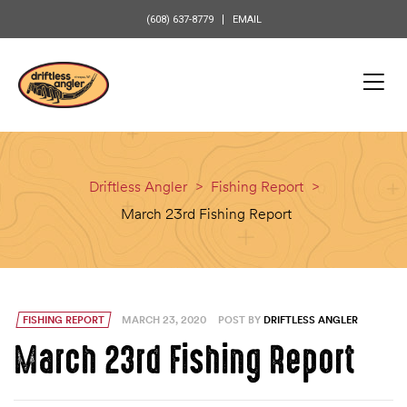
content
(608) 637-8779
EMAIL
Driftless Angler
>
Fishing Report
>
March 23rd Fishing Report
FISHING REPORT
MARCH 23, 2020
POST BY
DRIFTLESS ANGLER
March 23rd Fishing Report