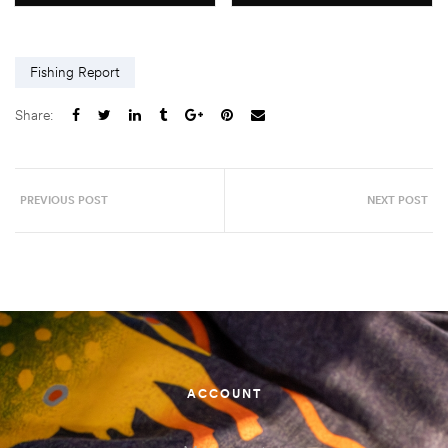
Fishing Report
Share:
PREVIOUS POST
NEXT POST
ACCOUNT