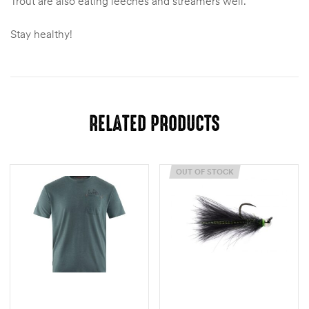
Trout are also eating leeches and streamers well.
Stay healthy!
RELATED PRODUCTS
OUT OF STOCK