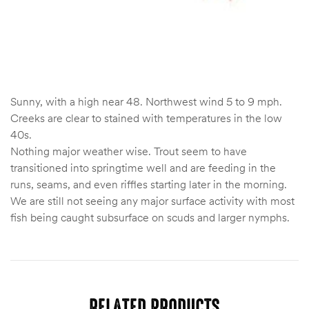
Sunny, with a high near 48. Northwest wind 5 to 9 mph.
Creeks are clear to stained with temperatures in the low
40s.
Nothing major weather wise. Trout seem to have
transitioned into springtime well and are feeding in the
runs, seams, and even riffles starting later in the morning.
We are still not seeing any major surface activity with most
fish being caught subsurface on scuds and larger nymphs.
RELATED PRODUCTS