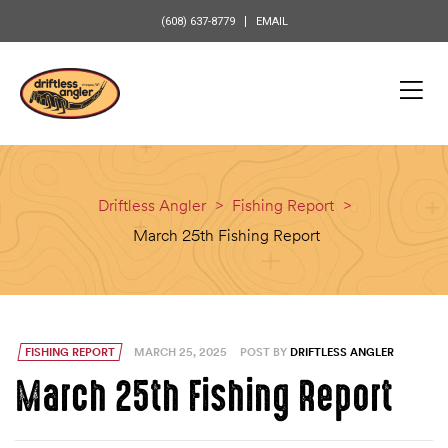
content
(608) 637-8779
EMAIL
Driftless Angler
>
Fishing Report
>
March 25th Fishing Report
FISHING REPORT
MARCH 25, 2025
POST BY
DRIFTLESS ANGLER
March 25th Fishing Report