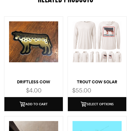
DRIFTLESS COW
TROUT COW SOLAR
(BROWN TROUT)
HOODIE
$
4.00
$
55.00
ADD TO CART
SELECT OPTIONS