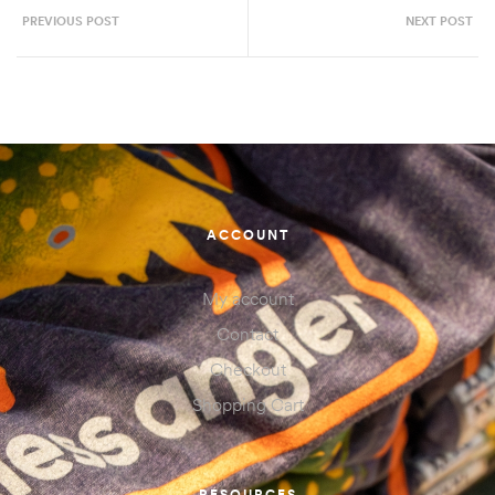
PREVIOUS POST
NEXT POST
ACCOUNT
My account
Contact
Checkout
Shopping Cart
RESOURCES