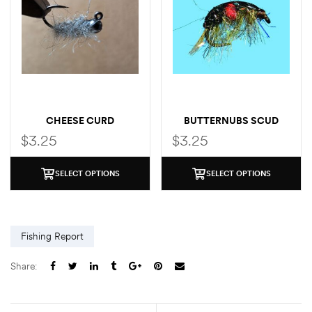
CHEESE CURD
BUTTERNUBS SCUD
SOW/SCUD
$
3.25
$
3.25
SELECT OPTIONS
SELECT OPTIONS
Fishing Report
Share: