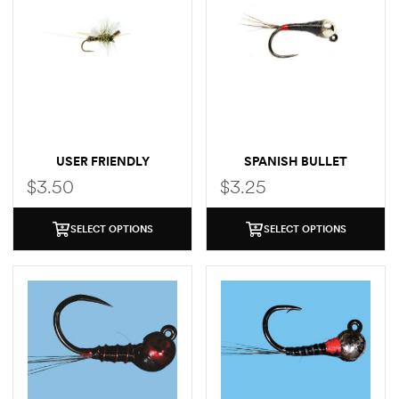
USER FRIENDLY
SPANISH BULLET
$
3.50
$
3.25
SELECT OPTIONS
SELECT OPTIONS