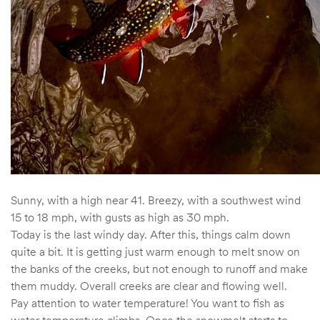
Sunny, with a high near 41. Breezy, with a southwest wind
15 to 18 mph, with gusts as high as 30 mph.
Today is the last windy day. After this, things calm down
quite a bit. It is getting just warm enough to melt snow on
the banks of the creeks, but not enough to runoff and make
them muddy. Overall creeks are clear and flowing well.
Pay attention to water temperature! You want to fish as
water temperature climbs. Once the snowmelt starts to