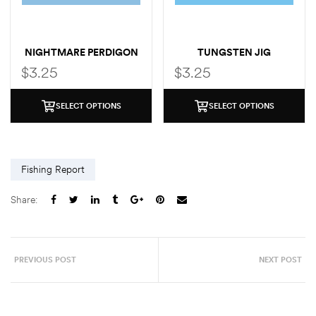
NIGHTMARE PERDIGON
TUNGSTEN JIG
PERDIGON
$
3.25
$
3.25
SELECT OPTIONS
SELECT OPTIONS
Fishing Report
Share:
PREVIOUS POST
NEXT POST