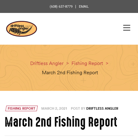
content
(608) 637-8779
EMAIL
Driftless Angler
>
Fishing Report
>
March 2nd Fishing Report
FISHING REPORT
MARCH 2, 2021
POST BY
DRIFTLESS ANGLER
March 2nd Fishing Report