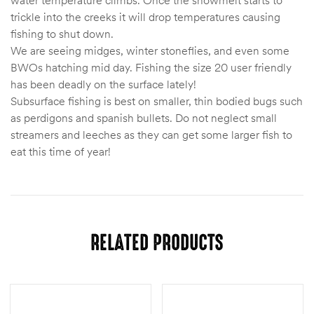
trickle into the creeks it will drop temperatures causing
fishing to shut down.
We are seeing midges, winter stoneflies, and even some
BWOs hatching mid day. Fishing the size 20 user friendly
has been deadly on the surface lately!
Subsurface fishing is best on smaller, thin bodied bugs such
as perdigons and spanish bullets. Do not neglect small
streamers and leeches as they can get some larger fish to
eat this time of year!
RELATED PRODUCTS