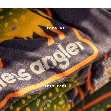
ACCOUNT
My account
Contact
Checkout
Shopping Cart
RESOURCES
Shipping and Returns
Privacy Policy