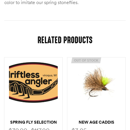
color to imitate our spring stoneflies.
RELATED PRODUCTS
OUT OF STOCK
SPRING FLY SELECTION
NEW AGE CADDIS