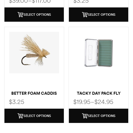
$
39.00
–
$
117.00
$
3.25
SELECT OPTIONS
SELECT OPTIONS
BETTER FOAM CADDIS
TACKY DAY PACK FLY
BOX
$
3.25
$
19.95
–
$
24.95
SELECT OPTIONS
SELECT OPTIONS