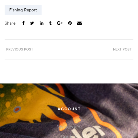
Fishing Report
Share:
PREVIOUS POST
NEXT POST
ACCOUNT
My account
Contact