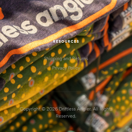
Checkout
Shopping Cart
RESOURCES
Shipping and Returns
Privacy Policy
Copyright © 2026 Driftless Angler. All Rights
Reserved.