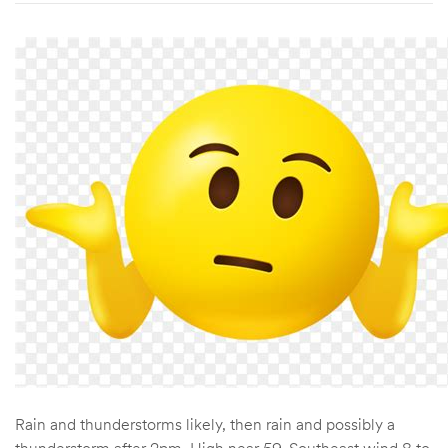
Rain and thunderstorms likely, then rain and possibly a
thunderstorm after 2pm. High near 59. Southeast wind 8 to