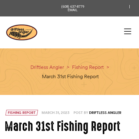
content
(608) 637-8779
EMAIL
Driftless Angler
>
Fishing Report
>
March 31st Fishing Report
FISHING REPORT
MARCH 31, 2023
POST BY
DRIFTLESS ANGLER
March 31st Fishing Report