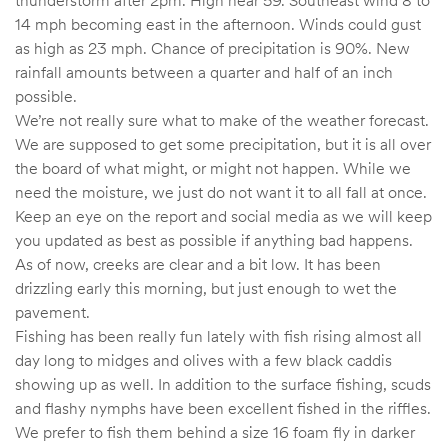
14 mph becoming east in the afternoon. Winds could gust
as high as 23 mph. Chance of precipitation is 90%. New
rainfall amounts between a quarter and half of an inch
possible.
We’re not really sure what to make of the weather forecast.
We are supposed to get some precipitation, but it is all over
the board of what might, or might not happen. While we
need the moisture, we just do not want it to all fall at once.
Keep an eye on the report and social media as we will keep
you updated as best as possible if anything bad happens.
As of now, creeks are clear and a bit low. It has been
drizzling early this morning, but just enough to wet the
pavement.
Fishing has been really fun lately with fish rising almost all
day long to midges and olives with a few black caddis
showing up as well. In addition to the surface fishing, scuds
and flashy nymphs have been excellent fished in the riffles.
We prefer to fish them behind a size 16 foam fly in darker