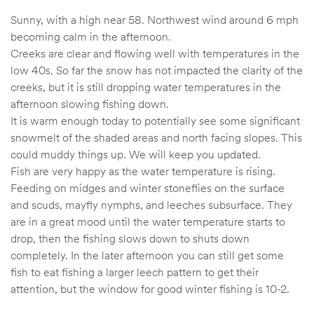
Sunny, with a high near 58. Northwest wind around 6 mph
becoming calm in the afternoon.
Creeks are clear and flowing well with temperatures in the
low 40s. So far the snow has not impacted the clarity of the
creeks, but it is still dropping water temperatures in the
afternoon slowing fishing down.
It is warm enough today to potentially see some significant
snowmelt of the shaded areas and north facing slopes. This
could muddy things up. We will keep you updated.
Fish are very happy as the water temperature is rising.
Feeding on midges and winter stoneflies on the surface
and scuds, mayfly nymphs, and leeches subsurface. They
are in a great mood until the water temperature starts to
drop, then the fishing slows down to shuts down
completely. In the later afternoon you can still get some
fish to eat fishing a larger leech pattern to get their
attention, but the window for good winter fishing is 10-2.