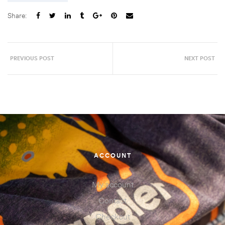
Share:
PREVIOUS POST
NEXT POST
ACCOUNT
My account
Contact
Checkout