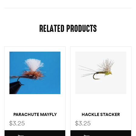
RELATED PRODUCTS
PARACHUTE MAYFLY
HACKLE STACKER
MAYFLY
$
3.25
$
3.25