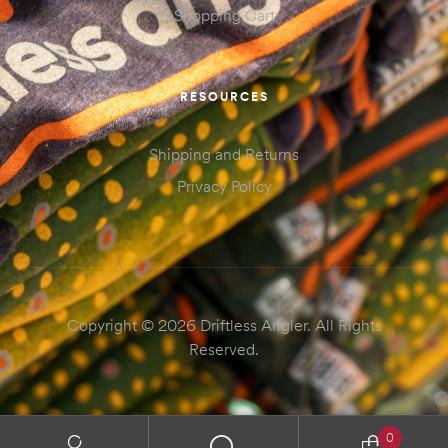
Shopping Cart
RESOURCES
Shipping and Returns
Privacy Policy
Copyright © 2026 Driftless Angler. All Rights
Reserved.
0