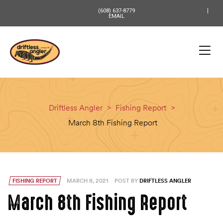
content
(608) 637-8779
EMAIL
Driftless Angler
>
Fishing Report
>
March 8th Fishing Report
FISHING REPORT
MARCH 8, 2021
POST BY
DRIFTLESS ANGLER
March 8th Fishing Report