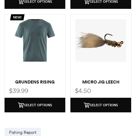
SELECT OPTIONS
SELECT OPTIONS
NEW!
GRUNDENS RISING
MICRO JIG LEECH
TROUT POCKET T-SHIRT
$
39.99
$
4.50
SELECT OPTIONS
SELECT OPTIONS
Fishing Report